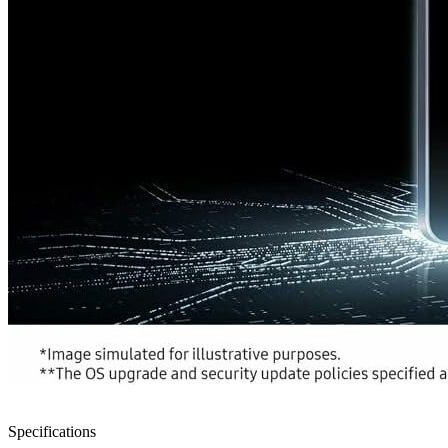
Specifications