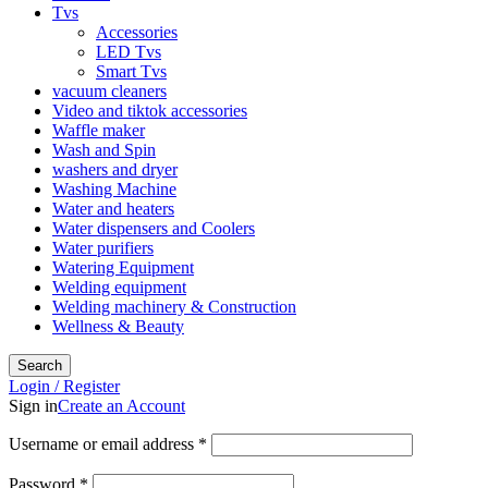
Tvs
Accessories
LED Tvs
Smart Tvs
vacuum cleaners
Video and tiktok accessories
Waffle maker
Wash and Spin
washers and dryer
Washing Machine
Water and heaters
Water dispensers and Coolers
Water purifiers
Watering Equipment
Welding equipment
Welding machinery & Construction
Wellness & Beauty
Search
Login / Register
Sign in
Create an Account
Username or email address
*
Password
*