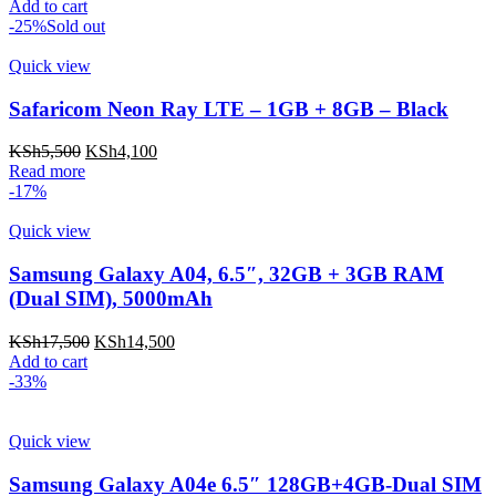
Add to cart
-25%
Sold out
Quick view
Safaricom Neon Ray LTE – 1GB + 8GB – Black
KSh
5,500
KSh
4,100
Read more
-17%
Quick view
Samsung Galaxy A04, 6.5″, 32GB + 3GB RAM
(Dual SIM), 5000mAh
KSh
17,500
KSh
14,500
Add to cart
-33%
Quick view
Samsung Galaxy A04e 6.5″ 128GB+4GB-Dual SIM