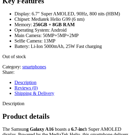
Key Features
Display: 6.7″ Super AMOLED, 90Hz, 800 nits (HBM)
Chipset: Mediatek Helio G99 (6 nm)
Memory:
256GB + 8GB RAM
Operating System: Android
Main Camera: 50MP+5MP+2MP
Selfie Camera: 13MP
Battery: Li-Ion 5000mAh, 25W Fast charging
Out of stock
Category:
smartphones
Share:
Description
Reviews (0)
Shipping & Delivery
Description
Product details
The Samsun
g Galaxy A16
boasts a
6.7-inc
h Super AMOLED
display. Powered by the MediaTek Helio, this smartphone delivers