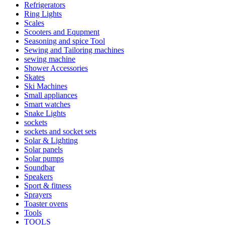
Refrigerators
Ring Lights
Scales
Scooters and Equpment
Seasoning and spice Tool
Sewing and Tailoring machines
sewing machine
Shower Accessories
Skates
Ski Machines
Small appliances
Smart watches
Snake Lights
sockets
sockets and socket sets
Solar & Lighting
Solar panels
Solar pumps
Soundbar
Speakers
Sport & fitness
Sprayers
Toaster ovens
Tools
TOOLS