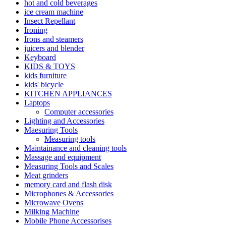
hot and cold beverages
ice cream machine
Insect Repellant
Ironing
Irons and steamers
juicers and blender
Keyboard
KIDS & TOYS
kids furniture
kids' bicycle
KITCHEN APPLIANCES
Laptops
Computer accessories
Lighting and Accessories
Maesuring Tools
Measuring tools
Maintainance and cleaning tools
Massage and equipment
Measuring Tools and Scales
Meat grinders
memory card and flash disk
Microphones & Accessories
Microwave Ovens
Milking Machine
Mobile Phone Accessorises