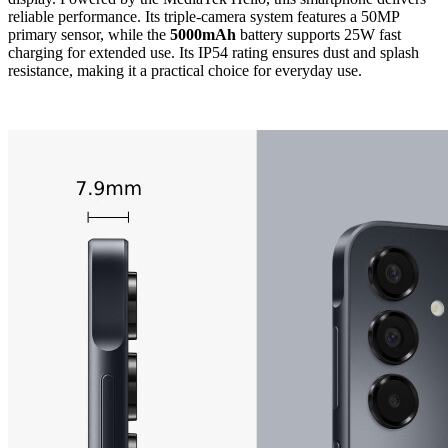
reliable performance. Its triple-camera system features a 50MP
primary sensor, while the
5000mAh
battery supports 25W fast
charging for extended use. Its IP54 rating ensures dust and splash
resistance, making it a practical choice for everyday use.