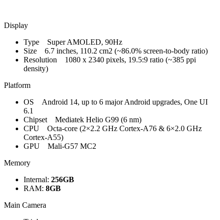
Display
Type Super AMOLED, 90Hz
Size 6.7 inches, 110.2 cm2 (~86.0% screen-to-body ratio)
Resolution 1080 x 2340 pixels, 19.5:9 ratio (~385 ppi
density)
Platform
OS Android 14, up to 6 major Android upgrades, One UI
6.1
Chipset Mediatek Helio G99 (6 nm)
CPU Octa-core (2×2.2 GHz Cortex-A76 & 6×2.0 GHz
Cortex-A55)
GPU Mali-G57 MC2
Memory
Internal:
256GB
RAM:
8GB
Main Camera