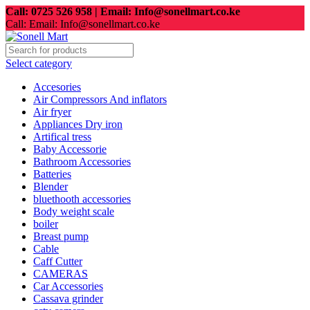
Call: 0725 526 958 | Email: Info@sonellmart.co.ke
Call: Email: Info@sonellmart.co.ke
Select category
Accesories
Air Compressors And inflators
Air fryer
Appliances Dry iron
Artifical tress
Baby Accessorie
Bathroom Accessories
Batteries
Blender
bluethooth accessories
Body weight scale
boiler
Breast pump
Cable
Caff Cutter
CAMERAS
Car Accessories
Cassava grinder