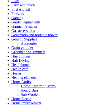
FAN
Farm and ranch
First Aid Kit
Freezers
Gaming
Garden equipments
Garment Steamer
Gas accessories
Generators and portable power
Generic Supplies
Accesories
Grain grainder
Groomer and Timmers
Hair clippers
Hair Drying
Headphones
Health care
Heater
Heating elements
Home Audio
Home Theatre Systems
Sound Bars
Sub Woofers
Home Decor
Home improvement