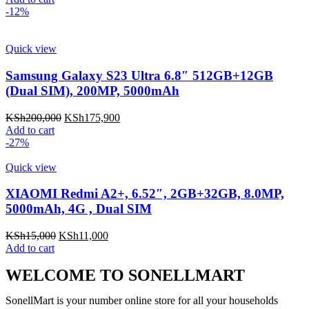
-12%
Quick view
Samsung Galaxy S23 Ultra 6.8″ 512GB+12GB
(Dual SIM), 200MP, 5000mAh
KSh
200,000
KSh
175,900
Add to cart
-27%
Quick view
XIAOMI Redmi A2+, 6.52″, 2GB+32GB, 8.0MP,
5000mAh, 4G , Dual SIM
KSh
15,000
KSh
11,000
Add to cart
WELCOME TO SONELLMART
SonellMart is your number online store for all your households