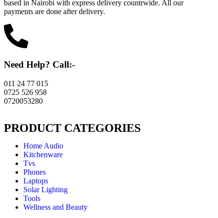
based in Nairobi with express delivery countrwide. All our
payments are done after delivery.
Need Help? Call:-
011 24 77 015
0725 526 958
0720053280
PRODUCT CATEGORIES
Home Audio
Kitchenware
Tvs
Phones
Laptops
Solar Lighting
Tools
Wellness and Beauty