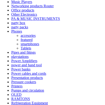
Music Players
Networking products Router
Office products
Other Electronics
PA & MUSIC INSTRUMENTS
party box
party packs
Phones
accesories
featured
smartphones
Tablets
Pipes and fittngs
playstations
Power Amplifiers
power and hand tool
Power banks
Power cables and cords
Presentation products
Pressure cookers
Printers
Pumps and circulation
QLED
RAMTONS
Refrigeration Equipment