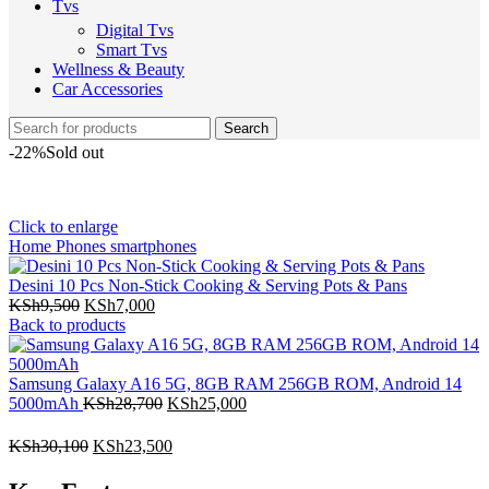
Tvs
Digital Tvs
Smart Tvs
Wellness & Beauty
Car Accessories
Search
-22%
Sold out
Click to enlarge
Home
Phones
smartphones
Desini 10 Pcs Non-Stick Cooking & Serving Pots & Pans
KSh
9,500
KSh
7,000
Back to products
Samsung Galaxy A16 5G, 8GB RAM 256GB ROM, Android 14
5000mAh
KSh
28,700
KSh
25,000
KSh
30,100
KSh
23,500