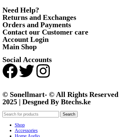
Need Help?
Returns and Exchanges
Orders and Payments
Contact our Customer care
Account Login
Main Shop
Social Accounts
© Sonellmart- © All Rights Reserved
2025 | Desgned By Btechs.ke
Search
Shop
Accessories
Home Audio