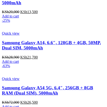
5000mAh
KSh
20,000
KSh
13,500
Add to cart
-25%
Quick view
Samsung Galaxy A14, 6.6″, 128GB + 4GB, 50MP,
Dual SIM, 5000mAh
KSh
28,900
KSh
21,700
Add to cart
-63%
Quick view
Samsung Galaxy A54 5G, 6.4″, 256GB + 8GB
RAM (Dual SIM), 5000mAh
KSh
72,000
KSh
26,500
Add to cart