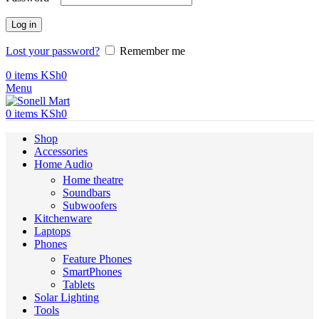
Log in
Lost your password?
Remember me
0
items
KSh
0
Menu
0
items
KSh
0
Shop
Accessories
Home Audio
Home theatre
Soundbars
Subwoofers
Kitchenware
Laptops
Phones
Feature Phones
SmartPhones
Tablets
Solar Lighting
Tools