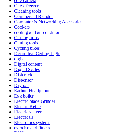
cctv camera
Chest freezer
Cleaning tools
Commercial Blender
Computer & Networking Accesories
Cookers
cooling and air condition
Curling irons
Cutting tools
Cycling bikes
Decorative Ceiling Light
digital
Digital content
Digital Scales
Dish rack
Dispenser
Dry ion
Earbud Headphone
Egg boiler
Electric blade Grinder
Electric Kettle
Electric shaver
Electricals
Electronics systems
exercise and fitness