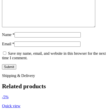
Name
*
Email
*
Save my name, email, and website in this browser for the next
time I comment.
Shipping & Delivery
Related products
-5%
Quick view