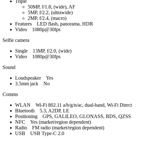
Triple
50MP, f/1.8, (wide), AF
5MP, f/2.2, (ultrawide)
2MP, f/2.4, (macro)
Features LED flash, panorama, HDR
Video 1080p@30fps
Selfie camera
Single 13MP, f/2.0, (wide)
Video 1080p@30fps
Sound
Loudspeaker Yes
3.5mm jack No
Comms
WLAN Wi-Fi 802.11 a/b/g/n/ac, dual-band, Wi-Fi Direct
Bluetooth 5.3, A2DP, LE
Positioning GPS, GALILEO, GLONASS, BDS, QZSS
NFC Yes (market/region dependent)
Radio FM radio (market/region dependent)
USB USB Type-C 2.0