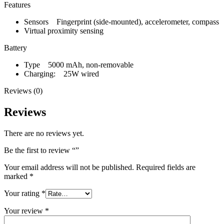
Features
Sensors Fingerprint (side-mounted), accelerometer, compass
Virtual proximity sensing
Battery
Type 5000 mAh, non-removable
Charging: 25W wired
Reviews (0)
Reviews
There are no reviews yet.
Be the first to review “”
Your email address will not be published.
Required fields are
marked
*
Your rating
*
Your review
*