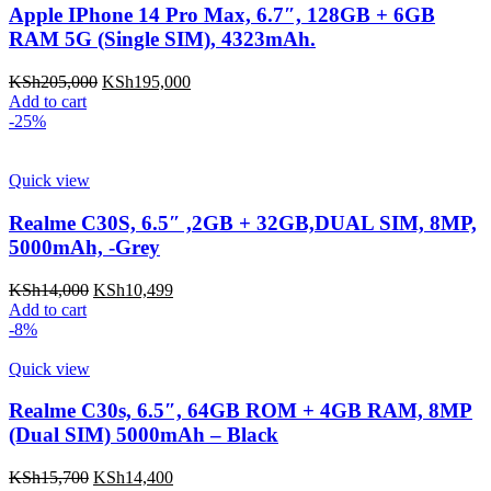
Apple IPhone 14 Pro Max, 6.7″, 128GB + 6GB
RAM 5G (Single SIM), 4323mAh.
KSh
205,000
KSh
195,000
Add to cart
-25%
Quick view
Realme C30S, 6.5″ ,2GB + 32GB,DUAL SIM, 8MP,
5000mAh, -Grey
KSh
14,000
KSh
10,499
Add to cart
-8%
Quick view
Realme C30s, 6.5″, 64GB ROM + 4GB RAM, 8MP
(Dual SIM) 5000mAh – Black
KSh
15,700
KSh
14,400