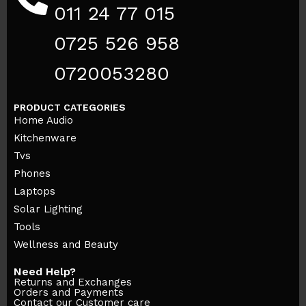
011 24 77 015
0725 526 958
0720053280
PRODUCT CATEGORIES
Home Audio
Kitchenware
Tvs
Phones
Laptops
Solar Lighting
Tools
Wellness and Beauty
Need Help?
Returns and Exchanges
Orders and Payments
Contact our Customer care