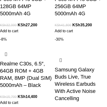
128GB 64MP
256GB 64MP
5000mAh 4G
5000mAh 4G
KSh
27,200
KSh
35,200
KSh
32,000
KSh
41,800
Add to cart
Add to cart
-8%
-30%
Realme C30s, 6.5″,
Samsung Galaxy
64GB ROM + 4GB
Buds Live, True
RAM, 8MP (Dual SIM)
Wireless Earbuds
5000mAh – Black
With Active Noise
KSh
14,400
KSh
15,700
Cancelling
Add to cart