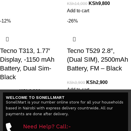
KSh
9,800
KSh
14,000
Add to cart
-12%
-26%
Tecno T313, 1.77′
Tecno T529 2.8″,
Display, -1150 mAh
(Dual SIM), 2500mAh
Battery, Dual Sim-
Battery, FM – Black
Black
KSh
2,900
KSh
3,900
Add to cart
KSh
2,200
KSh
2,500
WELCOME TO SONELLMART
Add to cart
SonellMart is your number online store for all your households
based in Nairobi with express delivery countrwide. All our
payments are done after delivery.
Need Help? Call:-