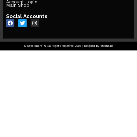
Account Login
Main Shop
Social Accounts
© Sonellmart- © All Rights Reserved 2025 | Desgned By Btechs.ke