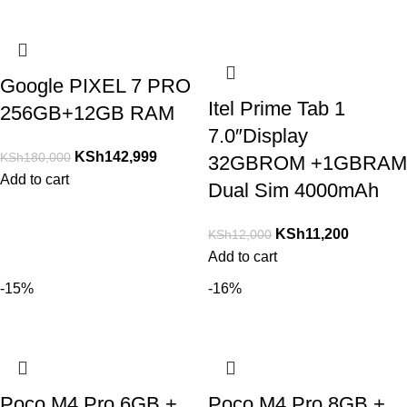
Google PIXEL 7 PRO
Itel Prime Tab 1
256GB+12GB RAM
7.0″Display
KSh
142,999
KSh
180,000
32GBROM +1GBRAM
Add to cart
Dual Sim 4000mAh
KSh
11,200
KSh
12,000
Add to cart
-15%
-16%
Poco M4 Pro 6GB +
Poco M4 Pro 8GB +