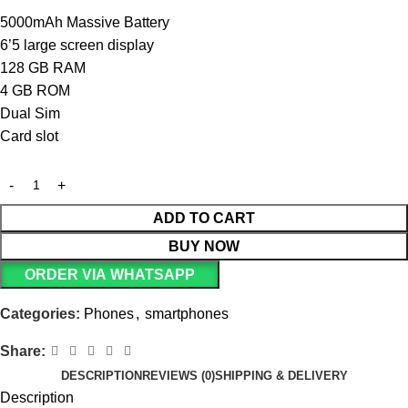
5000mAh Massive Battery
6’5 large screen display
128 GB RAM
4 GB ROM
Dual Sim
Card slot
ADD TO CART
BUY NOW
ORDER VIA WHATSAPP
Categories:
Phones
,
smartphones
Share:
DESCRIPTION
REVIEWS (0)
SHIPPING & DELIVERY
Description