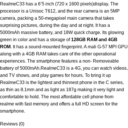
RealmeC33 has a 6’5 inch (720 x 1600 pixels)display. The
processor is a Unisoc T612, and the rear camera is an 5MP
camera, packing a 50-megapixel main camera that takes
surprising pictures, during the day and at night. It has a
5000mAh massive battery, and 18W quick charge. Its glowing
green in color and has a storage of
128GB RAM and 4GB
ROM
. It has a sound-mounted fingerprint. A mali G-57 MPI GPU
along with a 4GB RAM takes care of the other operational
experiences. The smartphone features a non- Removeable
battery of 5000mAh.RealmeC33 is a 4G, you can watch videos,
and TV shows, and play games for hours. To bring it up
RealmeC33 is the lightest and thinnest phone in the C series,
as thin as 8.1mm and as light as 187g making it very light and
comfortable to hold. The most affordable cell phone from
realme with fast memory and offers a full HD screen for the
smartphone.
Reviews (0)