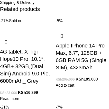
Shipping & Delivery
Related products
-27%
Sold out
-5%
Apple IPhone 14 Pro
4G tablet, X Tigi
Max, 6.7″, 128GB +
Hope10 Pro, 10.1″,
6GB RAM 5G (Single
4GB+ 32GB,(Dual
SIM), 4323mAh.
Sim) Android 9.0 Pie,
KSh
195,000
KSh
205,000
6000mAh_ Grey
Add to cart
KSh
16,899
KSh
23,000
Read more
-21%
-7%