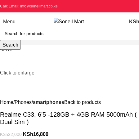
Call: Email: Info@sonellmart.co.ke
Menu
KS
Search
-24%
Click to enlarge
Home
Phones
smartphones
Back to products
Realme C33, 6’5 -128GB + 4GB RAM 5000mAh (
Dual Sim )
KSh
16,800
KSh
22,000