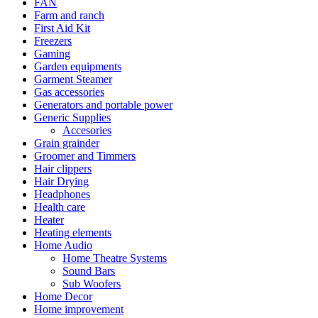
FAN
Farm and ranch
First Aid Kit
Freezers
Gaming
Garden equipments
Garment Steamer
Gas accessories
Generators and portable power
Generic Supplies
Accesories
Grain grainder
Groomer and Timmers
Hair clippers
Hair Drying
Headphones
Health care
Heater
Heating elements
Home Audio
Home Theatre Systems
Sound Bars
Sub Woofers
Home Decor
Home improvement