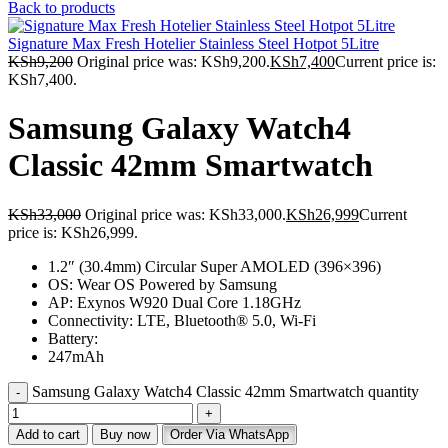
Back to products
Signature Max Fresh Hotelier Stainless Steel Hotpot 5Litre
KSh
9,200
Original price was: KSh9,200.
KSh
7,400
Current price is:
KSh7,400.
Samsung Galaxy Watch4
Classic 42mm Smartwatch
KSh
33,000
Original price was: KSh33,000.
KSh
26,999
Current
price is: KSh26,999.
1.2″ (30.4mm) Circular Super AMOLED (396×396)
OS: Wear OS Powered by Samsung
AP: Exynos W920 Dual Core 1.18GHz
Connectivity: LTE, Bluetooth® 5.0, Wi-Fi
Battery:
247mAh
Samsung Galaxy Watch4 Classic 42mm Smartwatch quantity
Add to cart
Buy now
Order Via WhatsApp