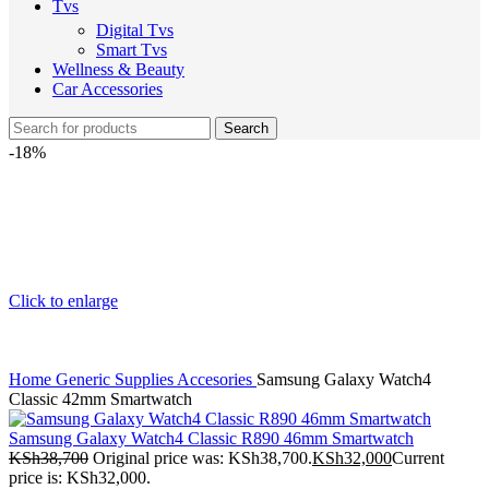
Tvs
Digital Tvs
Smart Tvs
Wellness & Beauty
Car Accessories
Search
-18%
Click to enlarge
Home
Generic Supplies
Accesories
Samsung Galaxy Watch4
Classic 42mm Smartwatch
Samsung Galaxy Watch4 Classic R890 46mm Smartwatch
KSh
38,700
Original price was: KSh38,700.
KSh
32,000
Current
price is: KSh32,000.