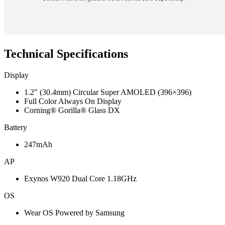
Technical Specifications
Display
1.2″ (30.4mm) Circular Super AMOLED (396×396)
Full Color Always On Display
Corning® Gorilla® Glass DX
Battery
247mAh
AP
Exynos W920 Dual Core 1.18GHz
OS
Wear OS Powered by Samsung