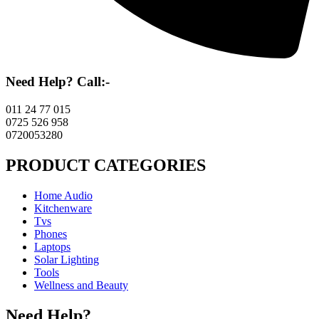
Need Help? Call:-
011 24 77 015
0725 526 958
0720053280
PRODUCT CATEGORIES
Home Audio
Kitchenware
Tvs
Phones
Laptops
Solar Lighting
Tools
Wellness and Beauty
Need Help?