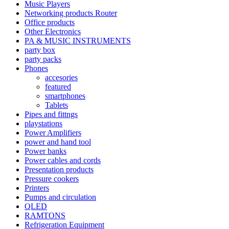
Music Players
Networking products Router
Office products
Other Electronics
PA & MUSIC INSTRUMENTS
party box
party packs
Phones
accesories
featured
smartphones
Tablets
Pipes and fittngs
playstations
Power Amplifiers
power and hand tool
Power banks
Power cables and cords
Presentation products
Pressure cookers
Printers
Pumps and circulation
QLED
RAMTONS
Refrigeration Equipment