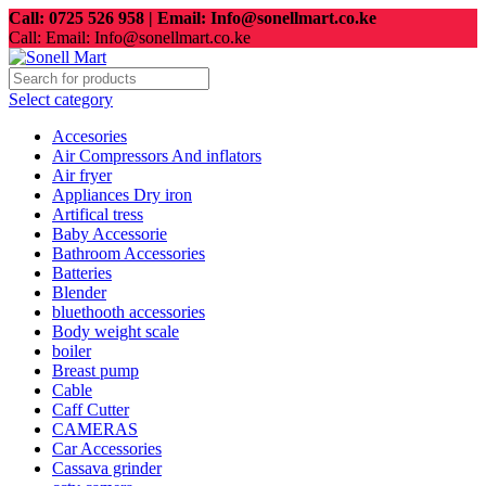
Call: 0725 526 958 | Email: Info@sonellmart.co.ke
Call: Email: Info@sonellmart.co.ke
Select category
Accesories
Air Compressors And inflators
Air fryer
Appliances Dry iron
Artifical tress
Baby Accessorie
Bathroom Accessories
Batteries
Blender
bluethooth accessories
Body weight scale
boiler
Breast pump
Cable
Caff Cutter
CAMERAS
Car Accessories
Cassava grinder