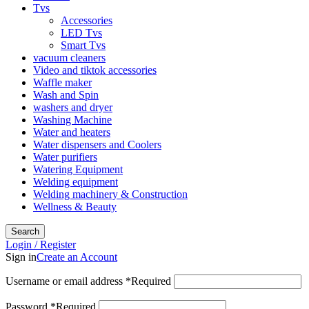
Tvs
Accessories
LED Tvs
Smart Tvs
vacuum cleaners
Video and tiktok accessories
Waffle maker
Wash and Spin
washers and dryer
Washing Machine
Water and heaters
Water dispensers and Coolers
Water purifiers
Watering Equipment
Welding equipment
Welding machinery & Construction
Wellness & Beauty
Search
Login / Register
Sign in
Create an Account
Username or email address
*
Required
Password
*
Required