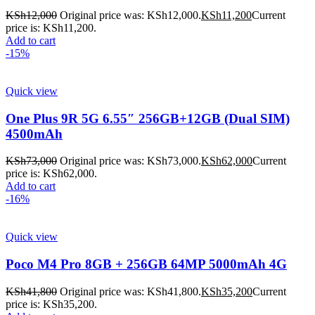
KSh
12,000
Original price was: KSh12,000.
KSh
11,200
Current
price is: KSh11,200.
Add to cart
-15%
Quick view
One Plus 9R 5G 6.55″ 256GB+12GB (Dual SIM)
4500mAh
KSh
73,000
Original price was: KSh73,000.
KSh
62,000
Current
price is: KSh62,000.
Add to cart
-16%
Quick view
Poco M4 Pro 8GB + 256GB 64MP 5000mAh 4G
KSh
41,800
Original price was: KSh41,800.
KSh
35,200
Current
price is: KSh35,200.