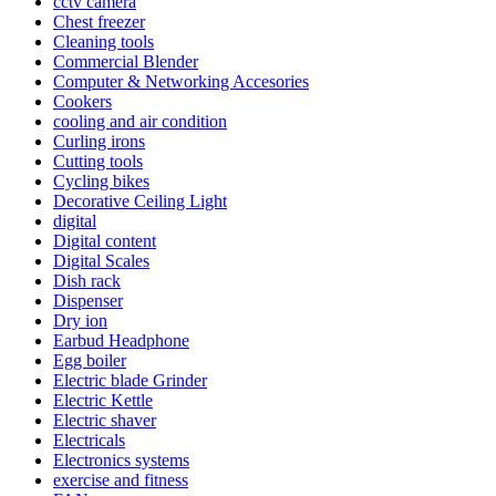
cctv camera
Chest freezer
Cleaning tools
Commercial Blender
Computer & Networking Accesories
Cookers
cooling and air condition
Curling irons
Cutting tools
Cycling bikes
Decorative Ceiling Light
digital
Digital content
Digital Scales
Dish rack
Dispenser
Dry ion
Earbud Headphone
Egg boiler
Electric blade Grinder
Electric Kettle
Electric shaver
Electricals
Electronics systems
exercise and fitness