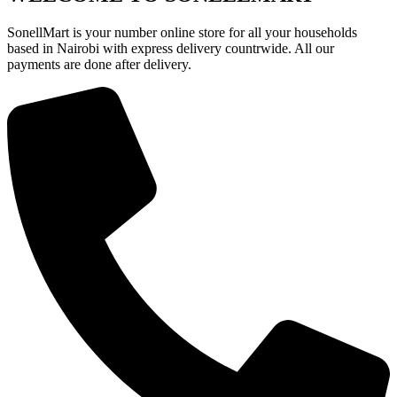
SonellMart is your number online store for all your households
based in Nairobi with express delivery countrwide. All our
payments are done after delivery.