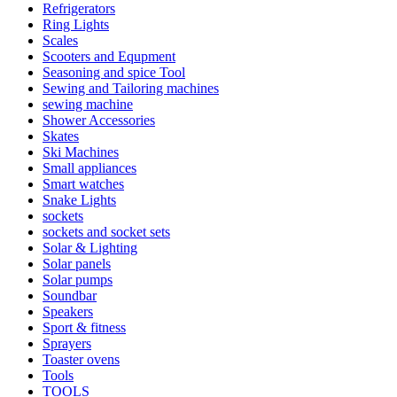
Refrigerators
Ring Lights
Scales
Scooters and Equpment
Seasoning and spice Tool
Sewing and Tailoring machines
sewing machine
Shower Accessories
Skates
Ski Machines
Small appliances
Smart watches
Snake Lights
sockets
sockets and socket sets
Solar & Lighting
Solar panels
Solar pumps
Soundbar
Speakers
Sport & fitness
Sprayers
Toaster ovens
Tools
TOOLS