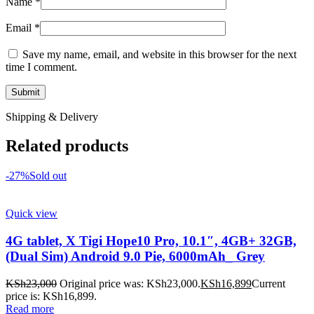
Name
*
Email
*
Save my name, email, and website in this browser for the next
time I comment.
Shipping & Delivery
Related products
-27%
Sold out
Quick view
4G tablet, X Tigi Hope10 Pro, 10.1″, 4GB+ 32GB,
(Dual Sim) Android 9.0 Pie, 6000mAh_ Grey
KSh
23,000
Original price was: KSh23,000.
KSh
16,899
Current
price is: KSh16,899.
Read more