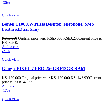
-36%
Quick view
Bontel T1000,Wireless Desktop Telephone, SMS
Feature,(Dual Sim)
KSh
5,000
Original price was: KSh5,000.
KSh
3,200
Current price is:
KSh3,200.
Add to cart
-21%
Quick view
Google PIXEL 7 PRO 256GB+12GB RAM
KSh
180,000
Original price was: KSh180,000.
KSh
142,999
Current
price is: KSh142,999.
Add to cart
-17%
Quick view