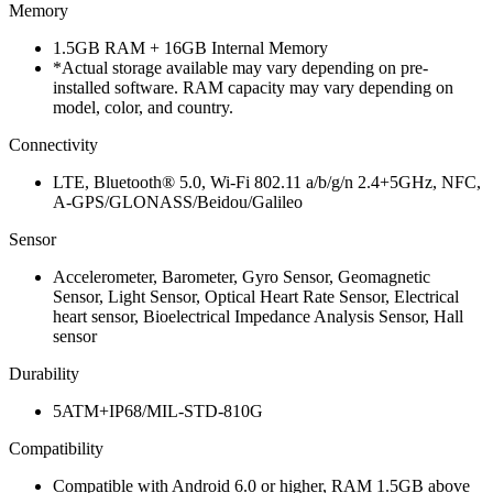
Memory
1.5GB RAM + 16GB Internal Memory
*Actual storage available may vary depending on pre-
installed software. RAM capacity may vary depending on
model, color, and country.
Connectivity
LTE, Bluetooth® 5.0, Wi-Fi 802.11 a/b/g/n 2.4+5GHz, NFC,
A-GPS/GLONASS/Beidou/Galileo
Sensor
Accelerometer, Barometer, Gyro Sensor, Geomagnetic
Sensor, Light Sensor, Optical Heart Rate Sensor, Electrical
heart sensor, Bioelectrical Impedance Analysis Sensor, Hall
sensor
Durability
5ATM+IP68/MIL-STD-810G
Compatibility
Compatible with Android 6.0 or higher, RAM 1.5GB above