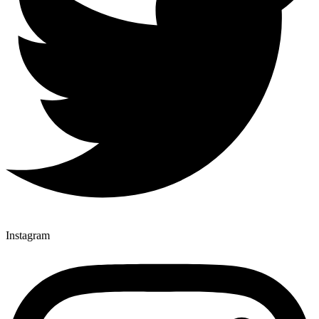
Instagram