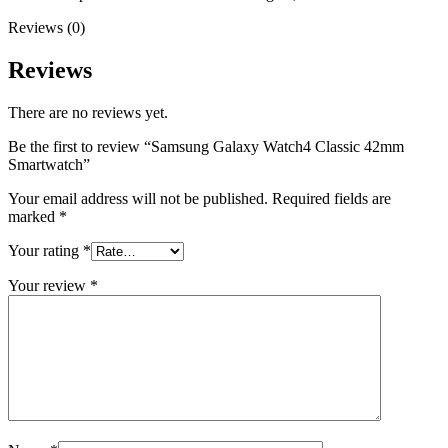
Reviews (0)
Reviews
There are no reviews yet.
Be the first to review “Samsung Galaxy Watch4 Classic 42mm
Smartwatch”
Your email address will not be published.
Required fields are
marked
*
Your rating
*
Your review
*