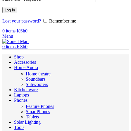
Log in
Lost your password?
Remember me
0
items
KSh
0
Menu
0
items
KSh
0
Shop
Accessories
Home Audio
Home theatre
Soundbars
Subwoofers
Kitchenware
Laptops
Phones
Feature Phones
SmartPhones
Tablets
Solar Lighting
Tools