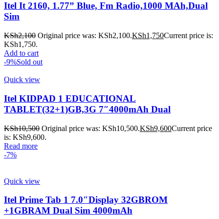
Itel It 2160, 1.77” Blue, Fm Radio,1000 MAh,Dual
Sim
KSh
2,100
Original price was: KSh2,100.
KSh
1,750
Current price is:
KSh1,750.
Add to cart
-9%
Sold out
Quick view
Itel KIDPAD 1 EDUCATIONAL
TABLET(32+1)GB,3G 7″4000mAh Dual
KSh
10,500
Original price was: KSh10,500.
KSh
9,600
Current price
is: KSh9,600.
Read more
-7%
Quick view
Itel Prime Tab 1 7.0″Display 32GBROM
+1GBRAM Dual Sim 4000mAh