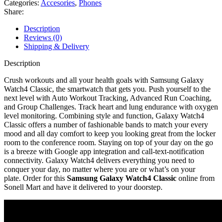
Categories:
Accesories
,
Phones
Share:
Description
Reviews (0)
Shipping & Delivery
Description
Crush workouts and all your health goals with Samsung Galaxy
Watch4 Classic, the smartwatch that gets you. Push yourself to the
next level with Auto Workout Tracking, Advanced Run Coaching,
and Group Challenges. Track heart and lung endurance with oxygen
level monitoring. Combining style and function, Galaxy Watch4
Classic offers a number of fashionable bands to match your every
mood and all day comfort to keep you looking great from the locker
room to the conference room. Staying on top of your day on the go
is a breeze with Google app integration and call-text-notification
connectivity. Galaxy Watch4 delivers everything you need to
conquer your day, no matter where you are or what’s on your
plate. Order for this
Samsung Galaxy Watch4 Classic
online from
Sonell Mart and have it delivered to your doorstep.