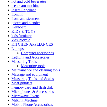
hot and cold beverages
ice cream machine
Insect Repellant
Ironing
Irons and steamers
juicers and blender
Keyboard
KIDS & TOYS
kids furniture
kids' bicycle
KITCHEN APPLIANCES
Laptops
Computer accessories
Lighting and Accessories
Maesuring Tools
Measuring tools
Maintainance and cleaning tools
Massage and equipment
Measuring Tools and Scales
Meat grinders
memory card and flash disk
Microphones & Accessories
Microwave Ovens
Milking Machine
Mobile Phone Accessorises