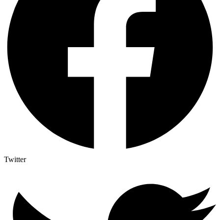
Twitter