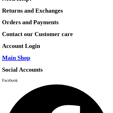
Returns and Exchanges
Orders and Payments
Contact our Customer care
Account Login
Main Shop
Social Accounts
Facebook