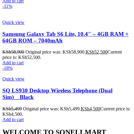
Add to cart
-11%
Quick view
Samsung Galaxy Tab S6 Lite, 10.4″ – 4GB RAM +
64GB ROM – 7040mAh
KSh
58,900
Original price was: KSh58,900.
KSh
52,500
Current
price is: KSh52,500.
Add to cart
-18%
Quick view
SQ LS930 Desktop Wireless Telephone (Dual
Sim)__Black
KSh
5,499
Original price was: KSh5,499.
KSh
4,500
Current price is:
KSh4,500.
Add to cart
WELCOME TO SONELLMART