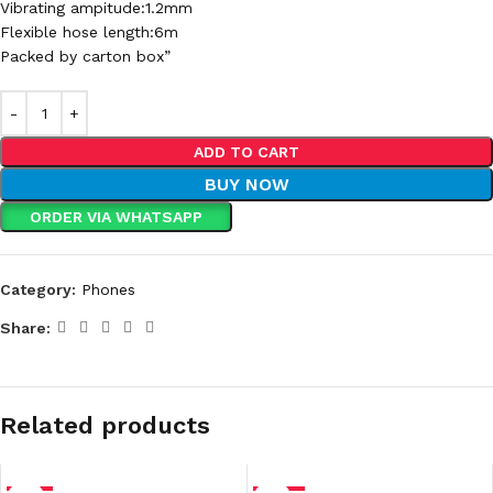
Vibrating ampitude:1.2mm
Flexible hose length:6m
Packed by carton box”
ADD TO CART
BUY NOW
ORDER VIA WHATSAPP
Category:
Phones
Share:
Related products