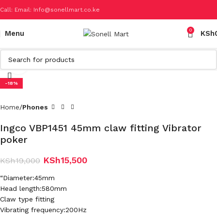
Call: Email: Info@sonellmart.co.ke
0
Menu
KSh
Click to enlarge
-18%
Home
Phones
Ingco VBP1451 45mm claw fitting Vibrator
poker
KSh
15,500
KSh
19,000
“Diameter:45mm
Head length:580mm
Claw type fitting
Vibrating frequency:200Hz