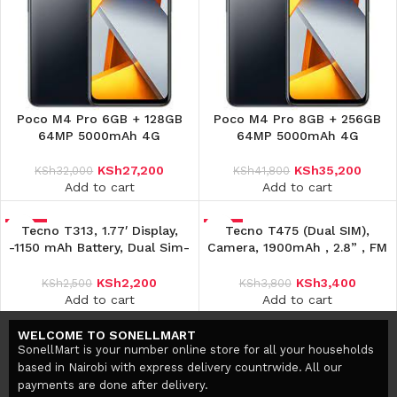
Poco M4 Pro 6GB + 128GB
Poco M4 Pro 8GB + 256GB
64MP 5000mAh 4G
64MP 5000mAh 4G
KSh
27,200
KSh
35,200
KSh
32,000
KSh
41,800
Add to cart
Add to cart
-12%
Tecno T313, 1.77′ Display,
-11%
Tecno T475 (Dual SIM),
-1150 mAh Battery, Dual Sim-
Camera, 1900mAh , 2.8” , FM
Black
Radio, Facebook
KSh
2,200
KSh
3,400
KSh
2,500
KSh
3,800
Add to cart
Add to cart
WELCOME TO SONELLMART
SonellMart is your number online store for all your households
based in Nairobi with express delivery countrwide. All our
payments are done after delivery.