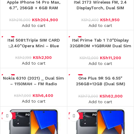
-5%
Apple IPhone 14 Pro Max,
-19%
Itel 2173 Wireless FM, 2.4
6.7″, 256GB + 6GB RAM
DisplayTorch, Dual SIM
(Single SIM), 4323mAh, 5G
Feature Phone,Opera Mini –
Black
KSh
204,900
KSh
1,950
KSh
216,000
KSh
2,400
Add to cart
Add to cart
-5%
Itel 5081:Triple SIM CARD
-7%
Itel Prime Tab 1 7.0″Display
:,2.40”Opera Mini – Blue
32GBROM +1GBRAM Dual Sim
4000mAh
KSh
2,100
KSh
2,199
KSh
11,200
KSh
12,000
Add to cart
Add to cart
Nokia 6310 (2021) _ Dual Sim
-9%
-15%
One Plus 9R 5G 6.55″
– 1150MAH – FM Radio
256GB+12GB (Dual SIM)
4500mAh
KSh
6,400
KSh
7,000
KSh
62,000
KSh
73,000
Add to cart
Add to cart
-15%
-16%