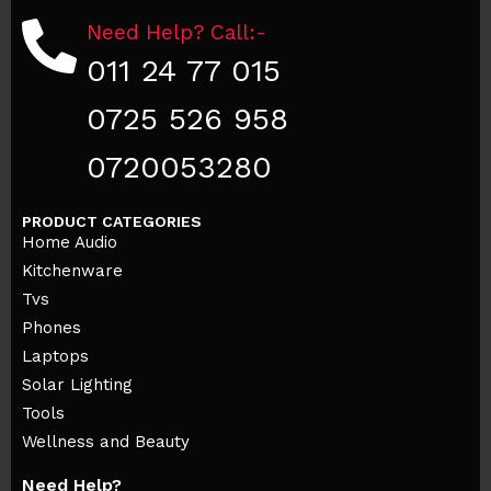
Need Help? Call:-
011 24 77 015
0725 526 958
0720053280
PRODUCT CATEGORIES
Home Audio
Kitchenware
Tvs
Phones
Laptops
Solar Lighting
Tools
Wellness and Beauty
Need Help?