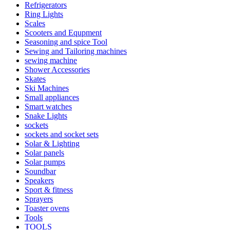
Refrigerators
Ring Lights
Scales
Scooters and Equpment
Seasoning and spice Tool
Sewing and Tailoring machines
sewing machine
Shower Accessories
Skates
Ski Machines
Small appliances
Smart watches
Snake Lights
sockets
sockets and socket sets
Solar & Lighting
Solar panels
Solar pumps
Soundbar
Speakers
Sport & fitness
Sprayers
Toaster ovens
Tools
TOOLS