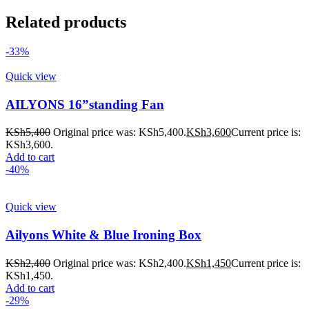
Related products
-33%
Quick view
AILYONS 16”standing Fan
KSh
5,400
Original price was: KSh5,400.
KSh
3,600
Current price is:
KSh3,600.
Add to cart
-40%
Quick view
Ailyons White & Blue Ironing Box
KSh
2,400
Original price was: KSh2,400.
KSh
1,450
Current price is:
KSh1,450.
Add to cart
-29%