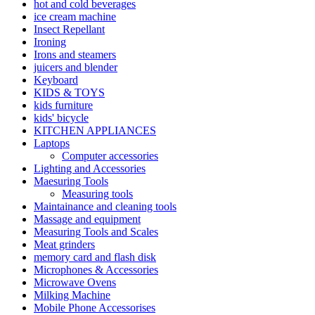
hot and cold beverages
ice cream machine
Insect Repellant
Ironing
Irons and steamers
juicers and blender
Keyboard
KIDS & TOYS
kids furniture
kids' bicycle
KITCHEN APPLIANCES
Laptops
Computer accessories
Lighting and Accessories
Maesuring Tools
Measuring tools
Maintainance and cleaning tools
Massage and equipment
Measuring Tools and Scales
Meat grinders
memory card and flash disk
Microphones & Accessories
Microwave Ovens
Milking Machine
Mobile Phone Accessorises