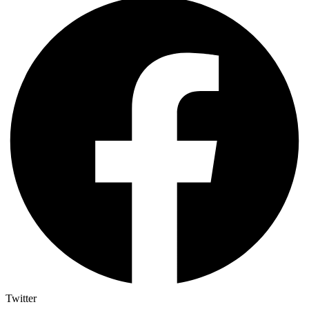
Twitter