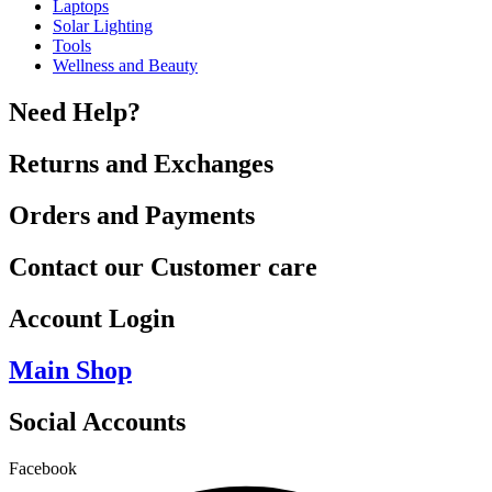
Laptops
Solar Lighting
Tools
Wellness and Beauty
Need Help?
Returns and Exchanges
Orders and Payments
Contact our Customer care
Account Login
Main Shop
Social Accounts
Facebook