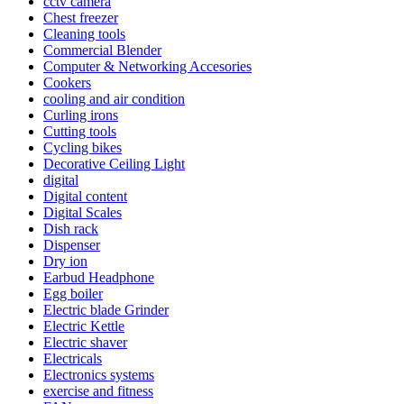
cctv camera
Chest freezer
Cleaning tools
Commercial Blender
Computer & Networking Accesories
Cookers
cooling and air condition
Curling irons
Cutting tools
Cycling bikes
Decorative Ceiling Light
digital
Digital content
Digital Scales
Dish rack
Dispenser
Dry ion
Earbud Headphone
Egg boiler
Electric blade Grinder
Electric Kettle
Electric shaver
Electricals
Electronics systems
exercise and fitness