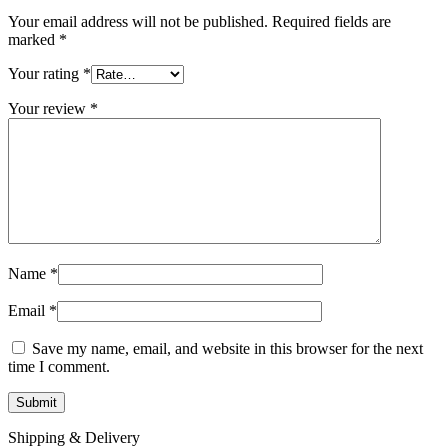
Your email address will not be published.
Required fields are
marked
*
Your rating
*
Your review
*
Name
*
Email
*
Save my name, email, and website in this browser for the next
time I comment.
Shipping & Delivery