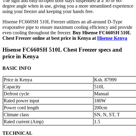
The light and easy-to-open door stays suspended at a 30 or 60-
degree angle when in use, giving you a more streamlined experience
using your freezer and keeping your hands free.
Hisense FC660SH 510L Freezer utilizes an all-around D-Type
evaporative pipe to ensure maximum cooling efficiency and provide
even cooling throughout the freezer.
Buy Hisense FC660SH 510L
Chest Freezer online at best price in Kenya at
Hisense Kenya
Hisense FC660SH 510L Chest Freezer specs and
price in Kenya
BASIC INFO
Price in Kenya
Ksh. 87999
Capacity
510L
Defrost cycle
Manual
Rated power input
180W
Power cord length
200cm
Climate class
SN, N, ST, T
Rated current (Amp)
1.5
TECHNICAL