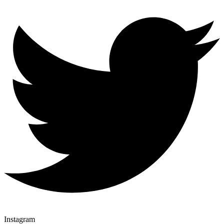
Instagram