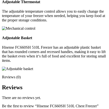
Adjustable Thermostat
The adjustable temperature control allows you to easily change the
temperature of your freezer when needed, helping you keep food at
the proper storage conditions.
Adjustable Basket
Hisense FC660SH 510L Freezer has an adjustable plastic basket
that has rounded corners and recessed handles, making it easy to lift
the basket even when it‘s full of food and excellent for storing small
items.
Reviews (0)
Reviews
There are no reviews yet.
Be the first to review “Hisense FC660SH 510L Chest Freezer”