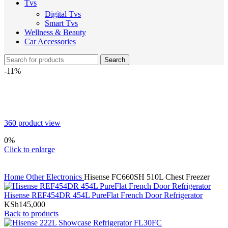
Tvs
Digital Tvs
Smart Tvs
Wellness & Beauty
Car Accessories
Search
-11%
360 product view
0%
Click to enlarge
Home
Other Electronics
Hisense FC660SH 510L Chest Freezer
Hisense REF454DR 454L PureFlat French Door Refrigerator
KSh
145,000
Back to products