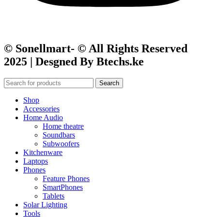
© Sonellmart- © All Rights Reserved
2025 | Desgned By Btechs.ke
Search
Shop
Accessories
Home Audio
Home theatre
Soundbars
Subwoofers
Kitchenware
Laptops
Phones
Feature Phones
SmartPhones
Tablets
Solar Lighting
Tools