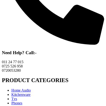
Need Help? Call:-
011 24 77 015
0725 526 958
0720053280
PRODUCT CATEGORIES
Home Audio
Kitchenware
Tvs
Phones