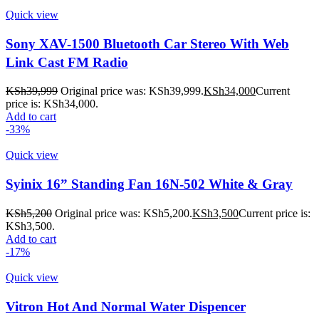
Quick view
Sony XAV-1500 Bluetooth Car Stereo With Web
Link Cast FM Radio
KSh
39,999
Original price was: KSh39,999.
KSh
34,000
Current
price is: KSh34,000.
Add to cart
-33%
Quick view
Syinix 16” Standing Fan 16N-502 White & Gray
KSh
5,200
Original price was: KSh5,200.
KSh
3,500
Current price is:
KSh3,500.
Add to cart
-17%
Quick view
Vitron Hot And Normal Water Dispencer