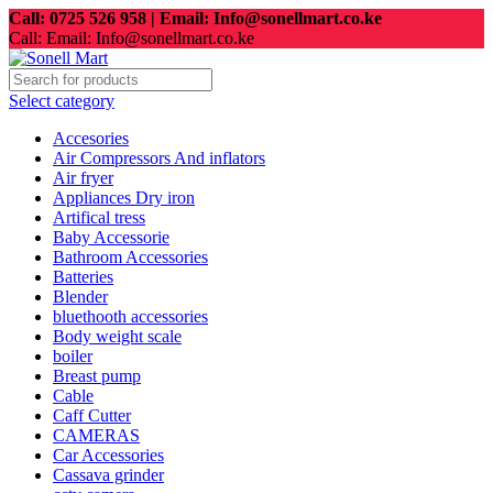
Call: 0725 526 958 | Email: Info@sonellmart.co.ke
Call: Email: Info@sonellmart.co.ke
Select category
Accesories
Air Compressors And inflators
Air fryer
Appliances Dry iron
Artifical tress
Baby Accessorie
Bathroom Accessories
Batteries
Blender
bluethooth accessories
Body weight scale
boiler
Breast pump
Cable
Caff Cutter
CAMERAS
Car Accessories
Cassava grinder