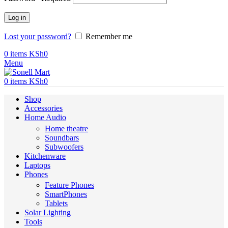
Log in
Lost your password?
Remember me
0
items
KSh
0
Menu
0
items
KSh
0
Shop
Accessories
Home Audio
Home theatre
Soundbars
Subwoofers
Kitchenware
Laptops
Phones
Feature Phones
SmartPhones
Tablets
Solar Lighting
Tools