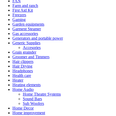
FAN
Farm and ranch
First Aid Kit
Freezers
Gaming
Garden equipments
Garment Steamer
Gas accessories
Generators and portable power
Generic Supplies
Accesories
Grain grainder
Groomer and Timmers
Hair clippers
Hair Drying
Headphones
Health care
Heater
Heating elements
Home Audio
Home Theatre Systems
Sound Bars
Sub Woofers
Home Decor
Home improvement