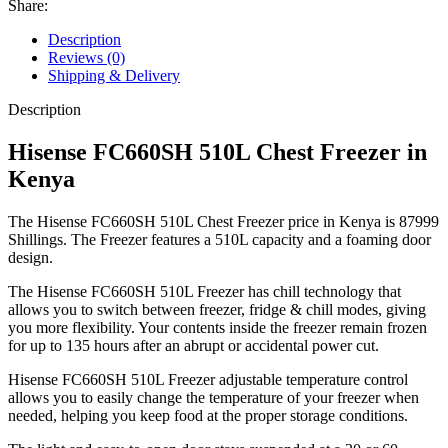
Share:
Description
Reviews (0)
Shipping & Delivery
Description
Hisense FC660SH 510L Chest Freezer in
Kenya
The Hisense FC660SH 510L Chest Freezer price in Kenya is 87999
Shillings. The Freezer features a 510L capacity and a foaming door
design.
The Hisense FC660SH 510L Freezer has chill technology that
allows you to switch between freezer, fridge & chill modes, giving
you more flexibility. Your contents inside the freezer remain frozen
for up to 135 hours after an abrupt or accidental power cut.
Hisense FC660SH 510L Freezer adjustable temperature control
allows you to easily change the temperature of your freezer when
needed, helping you keep food at the proper storage conditions.