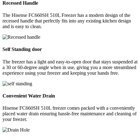
Recessed Handle
The Hisense FC660SH 510L Freezer has a modern design of the
recessed handle that perfectly fits into any existing kitchen design
and is easy to clean.
Self Standing door
The freezer has a light and easy-to-open door that stays suspended at
a 30 or 60-degree angle when in use, giving you a more streamlined
experience using your freezer and keeping your hands free.
Convenient Water Drain
Hisense FC660SH 510L freezer comes packed with a conveniently
placed water drain ensuring hassle-free maintenance and cleaning of
your freezer.