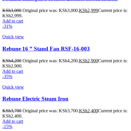
KSh
3,000
Original price was: KSh3,000.
KSh
2,999
Current price is:
KSh2,999.
Add to cart
-31%
Quick view
Rebune 16 ” Stand Fan RSF-16-003
KSh
4,200
Original price was: KSh4,200.
KSh
2,900
Current price is:
KSh2,900.
Add to cart
-35%
Quick view
Rebune Electric Steam Iron
KSh
3,700
Original price was: KSh3,700.
KSh
2,400
Current price is:
KSh2,400.
Add to cart
-15%