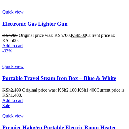
Quick view
Electronic Gas Lighter Gun
KSh
700
Original price was: KSh700.
KSh
500
Current price is:
KSh500.
Add to cart
-33%
Quick view
Portable Travel Steam Iron Box – Blue & White
KSh
2,100
Original price was: KSh2,100.
KSh
1,400
Current price is:
KSh1,400.
Add to cart
Sale
Quick view
Premier Halogen Portable Electric Room Heater