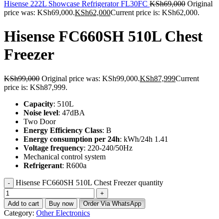
Hisense 222L Showcase Refrigerator FL30FC
KSh
69,000
Original
price was: KSh69,000.
KSh
62,000
Current price is: KSh62,000.
Hisense FC660SH 510L Chest
Freezer
KSh
99,000
Original price was: KSh99,000.
KSh
87,999
Current
price is: KSh87,999.
Capacity
: 510L
Noise level
: 47dBA
Two Door
Energy Efficiency Class
: B
Energy consumption per 24h
: kWh/24h 1.41
Voltage frequency
: 220-240/50Hz
Mechanical control system
Refrigerant
: R600a
Hisense FC660SH 510L Chest Freezer quantity
Add to cart
Buy now
Order Via WhatsApp
Category:
Other Electronics