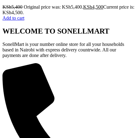
KSh
5,400
Original price was: KSh5,400.
KSh
4,500
Current price is:
KSh4,500.
Add to cart
WELCOME TO SONELLMART
SonellMart is your number online store for all your households
based in Nairobi with express delivery countrwide. All our
payments are done after delivery.