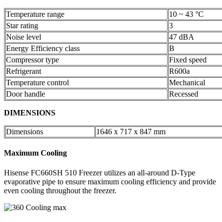
Temperature range
10 ~ 43 °C
Star rating
3
Noise level
47 dBA
Energy Efficiency class
B
Compressor type
Fixed speed
Refrigerant
R600a
Temperature control
Mechanical
Door handle
Recessed
DIMENSIONS
Dimensions
1646 x 717 x 847 mm
Maximum Cooling
Hisense FC660SH 510 Freezer utilizes an all-around D-Type
evaporative pipe to ensure maximum cooling efficiency and provide
even cooling throughout the freezer.