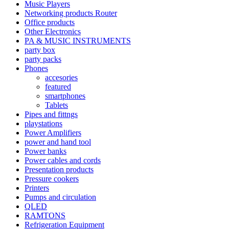
Music Players
Networking products Router
Office products
Other Electronics
PA & MUSIC INSTRUMENTS
party box
party packs
Phones
accesories
featured
smartphones
Tablets
Pipes and fittngs
playstations
Power Amplifiers
power and hand tool
Power banks
Power cables and cords
Presentation products
Pressure cookers
Printers
Pumps and circulation
QLED
RAMTONS
Refrigeration Equipment