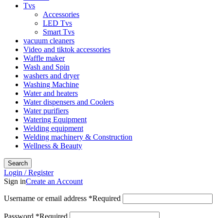
Tvs
Accessories
LED Tvs
Smart Tvs
vacuum cleaners
Video and tiktok accessories
Waffle maker
Wash and Spin
washers and dryer
Washing Machine
Water and heaters
Water dispensers and Coolers
Water purifiers
Watering Equipment
Welding equipment
Welding machinery & Construction
Wellness & Beauty
Search
Login / Register
Sign in
Create an Account
Username or email address
*
Required
Password
*
Required