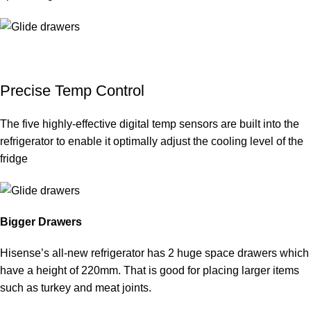
Precise Temp Control
The five highly-effective digital temp sensors are built into the
refrigerator to enable it optimally adjust the cooling level of the
fridge
Bigger Drawers
Hisense’s all-new refrigerator has 2 huge space drawers which
have a height of 220mm. That is good for placing larger items
such as turkey and meat joints.