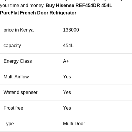
your time and money.
Buy Hisense REF454DR 454L
PureFlat French Door Refrigerator
price in Kenya
133000
capacity
454L
Energy Class
A+
Multi Airflow
Yes
Water dispenser
Yes
Frost free
Yes
Type
Multi-Door