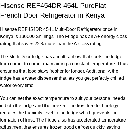
Hisense REF454DR 454L PureFlat
French Door Refrigerator in Kenya
Hisense REF454DR 454L Multi-Door Refrigerator price in
Kenya is 130000 Shillings. The Fridge has an A+ energy class
rating that saves 22% more than the A-class rating.
The Multi-Door fridge has a multi-airflow that cools the fridge
from corner to corner maintaining a constant temperature. Thus
ensuring that food stays fresher for longer. Additionally, the
fridge has a water dispenser that lets you get perfectly chilled
water every time.
You can set the exact temperature to suit your personal needs
in both the fridge and the freezer. The frost-free technology
reduces the humidity level in the fridge which prevents the
formation of frost. The fridge also has accelerated temperature
adjustment that ensures frozen good defrost quickly, saving