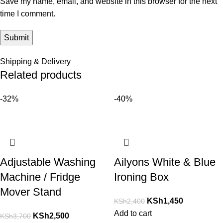
Save my name, email, and website in this browser for the next
time I comment.
Shipping & Delivery
Related products
-32%
-40%
Adjustable Washing
Ailyons White & Blue
Machine / Fridge
Ironing Box
Mover Stand
KSh
1,450
KSh
2,400
Add to cart
KSh
2,500
KSh
3,700