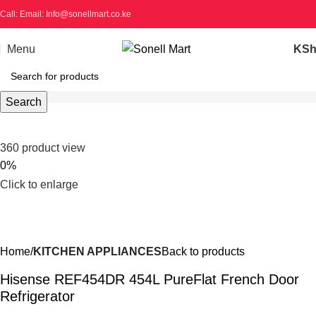
Call: Email: Info@sonellmart.co.ke
Menu
KS
Search
360 product view
0%
Click to enlarge
Home
KITCHEN APPLIANCES
Back to products
Hisense REF454DR 454L PureFlat French Door
Refrigerator