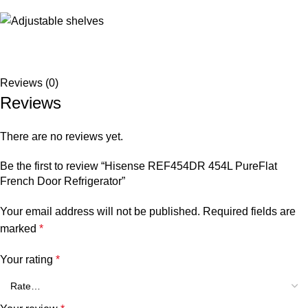
Reviews (0)
Reviews
There are no reviews yet.
Be the first to review “Hisense REF454DR 454L PureFlat
French Door Refrigerator”
Your email address will not be published.
Required fields are
marked
*
Your rating
*