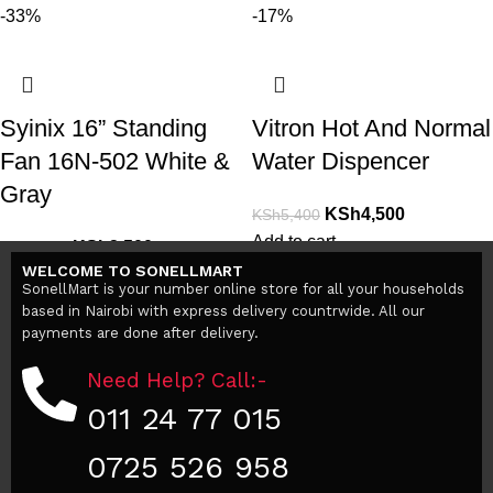
-33%
-17%
Syinix 16” Standing
Vitron Hot And Normal
Fan 16N-502 White &
Water Dispencer
Gray
KSh
4,500
KSh
5,400
Add to cart
KSh
3,500
KSh
5,200
WELCOME TO SONELLMART
Add to cart
SonellMart is your number online store for all your households
based in Nairobi with express delivery countrwide. All our
payments are done after delivery.
Need Help? Call:-
011 24 77 015
0725 526 958