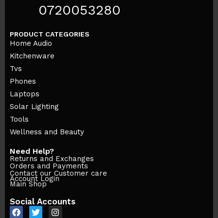
0720053280
PRODUCT CATEGORIES
Home Audio
Kitchenware
Tvs
Phones
Laptops
Solar Lighting
Tools
Wellness and Beauty
Need Help?
Returns and Exchanges
Orders and Payments
Contact our Customer care
Account Login
Main Shop
Social Accounts