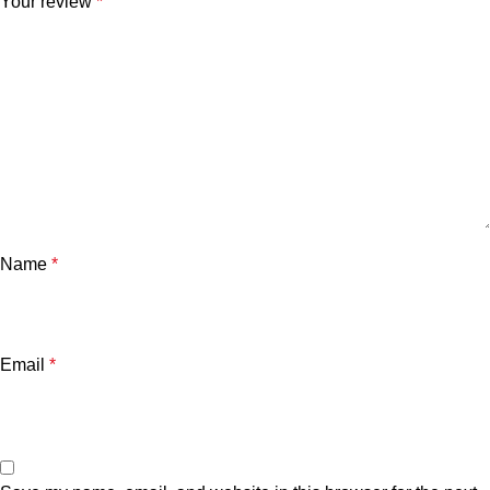
Your review
*
Name
*
Email
*