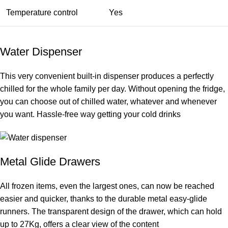
Temperature control
Yes
Water Dispenser
This very convenient built-in dispenser produces a perfectly
chilled for the whole family per day. Without opening the fridge,
you can choose out of chilled water, whatever and whenever
you want. Hassle-free way getting your cold drinks
Metal Glide Drawers
All frozen items, even the largest ones, can now be reached
easier and quicker, thanks to the durable metal easy-glide
runners. The transparent design of the drawer, which can hold
up to 27Kg, offers a clear view of the content