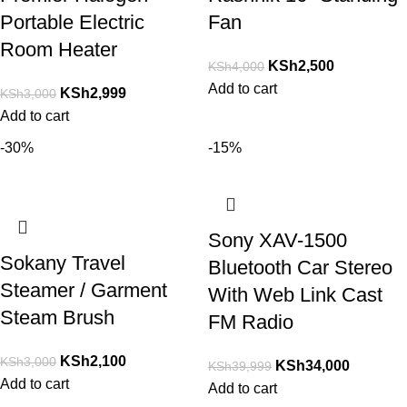
Portable Electric
Fan
Room Heater
KSh
2,500
KSh
4,000
Add to cart
KSh
2,999
KSh
3,000
Add to cart
-30%
-15%
Sony XAV-1500
Sokany Travel
Bluetooth Car Stereo
Steamer / Garment
With Web Link Cast
Steam Brush
FM Radio
KSh
2,100
KSh
3,000
KSh
34,000
KSh
39,999
Add to cart
Add to cart