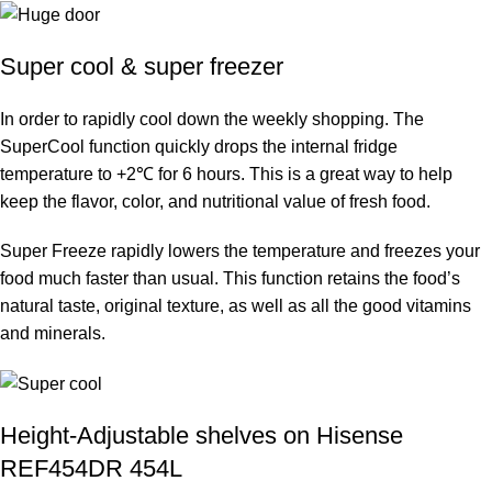
Super cool & super freezer
In order to rapidly cool down the weekly shopping. The
SuperCool function quickly drops the internal fridge
temperature to +2℃ for 6 hours. This is a great way to help
keep the flavor, color, and nutritional value of fresh food.
Super Freeze rapidly lowers the temperature and freezes your
food much faster than usual. This function retains the food’s
natural taste, original texture, as well as all the good vitamins
and minerals.
Height-Adjustable shelves on Hisense
REF454DR 454L