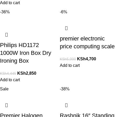
Add to cart
-36%
-6%
premier electronic
Philips HD1172
price computing scale
1000W Iron Box Dry
KSh
4,700
KSh
5,000
Ironing Box
Add to cart
KSh
2,850
KSh
4,445
Add to cart
Sale
-38%
Premier Halogen
Rashnik 16″ Standing