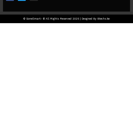
© Sonellmart- © All Rights Reserved 2025 | Desgned By Btechs.ke