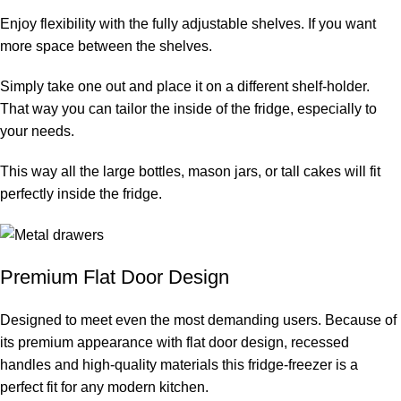
Enjoy flexibility with the fully adjustable shelves. If you want
more space between the shelves.
Simply take one out and place it on a different shelf-holder.
That way you can tailor the inside of the fridge, especially to
your needs.
This way all the large bottles, mason jars, or tall cakes will fit
perfectly inside the fridge.
Premium Flat Door Design
Designed to meet even the most demanding users. Because of
its premium appearance with flat door design, recessed
handles and high-quality materials this fridge-freezer is a
perfect fit for any modern kitchen.