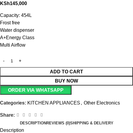
KSh
145,000
Capacity: 454L
Frost free
Water dispenser
A+Energy Class
Multi Airflow
ADD TO CART
BUY NOW
ORDER VIA WHATSAPP
Categories:
KITCHEN APPLIANCES
,
Other Electronics
Share:
DESCRIPTION
REVIEWS (0)
SHIPPING & DELIVERY
Description