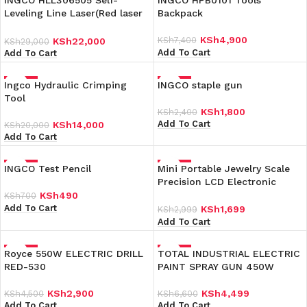
INGCO HLL306505 Self-
INGCO HPB0101 Tools
Leveling Line Laser(Red laser
Backpack
beams)
KSh
4,900
KSh
7,400
KSh
22,000
KSh
29,000
Add To Cart
Add To Cart
Ingco Hydraulic Crimping
-30%
INGCO staple gun
-25%
Tool
KSh
1,800
KSh
2,400
Add To Cart
KSh
14,000
KSh
20,000
Add To Cart
INGCO Test Pencil
-30%
Mini Portable Jewelry Scale
-43%
Precision LCD Electronic
Digital Pocket Scales
KSh
490
KSh
700
Add To Cart
KSh
1,699
KSh
2,999
Add To Cart
Royce 550W ELECTRIC DRILL
-36%
TOTAL INDUSTRIAL ELECTRIC
-32%
RED-530
PAINT SPRAY GUN 450W
KSh
2,900
KSh
4,499
KSh
4,500
KSh
6,600
Add To Cart
Add To Cart