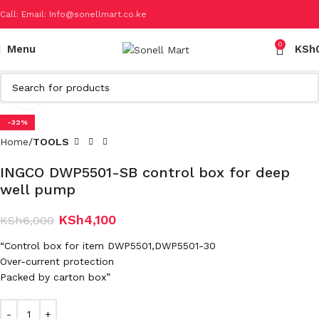
Call: Email: Info@sonellmart.co.ke
0
Menu
KSh
Click to enlarge
-32%
Home
TOOLS
INGCO DWP5501-SB control box for deep
well pump
KSh
4,100
KSh
6,000
“Control box for item DWP5501,DWP5501-30
Over-current protection
Packed by carton box”