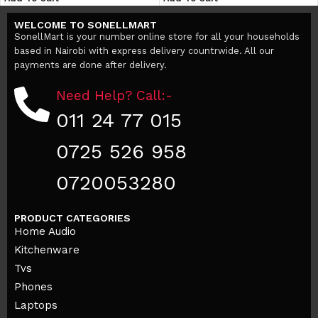
WELCOME TO SONELLMART
SonellMart is your number online store for all your households
based in Nairobi with express delivery countrwide. All our
payments are done after delivery.
Need Help? Call:-
011 24 77 015
0725 526 958
0720053280
PRODUCT CATEGORIES
Home Audio
Kitchenware
Tvs
Phones
Laptops