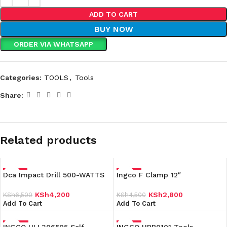
ADD TO CART
BUY NOW
ORDER VIA WHATSAPP
Categories:
TOOLS
,
Tools
Share:
Related products
Dca Impact Drill 500-WATTS
-35%
Ingco F Clamp 12″
-38%
KSh
4,200
KSh
2,800
KSh
6,500
KSh
4,500
Add To Cart
Add To Cart
-24%
-34%