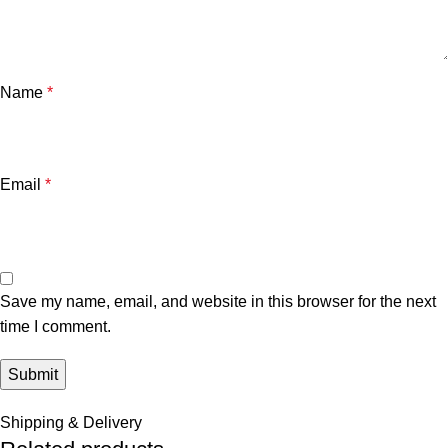
Name
*
Email
*
Save my name, email, and website in this browser for the next
time I comment.
Shipping & Delivery