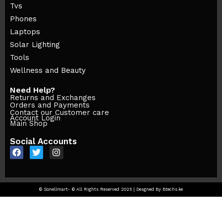
Tvs
Phones
Laptops
Solar Lighting
Tools
Wellness and Beauty
Need Help?
Returns and Exchanges
Orders and Payments
Contact our Customer care
Account Login
Main Shop
Social Accounts
© Sonellmart- © All Rights Reserved 2025 | Desgned By Btechs.ke