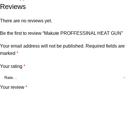
Reviews
There are no reviews yet.
Be the first to review “Makute PROFFESSINAL HEAT GUN”
Your email address will not be published.
Required fields are
marked
*
Your rating
*
Your review
*