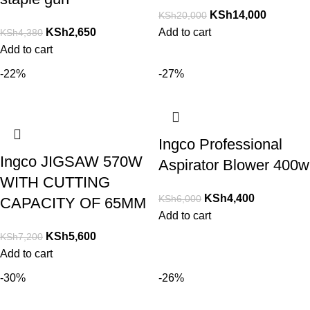
KSh
14,000
KSh
20,000
KSh
2,650
Add to cart
KSh
4,380
Add to cart
-22%
-27%
Ingco Professional
Ingco JIGSAW 570W
Aspirator Blower 400w
WITH CUTTING
KSh
4,400
KSh
6,000
CAPACITY OF 65MM
Add to cart
KSh
5,600
KSh
7,200
Add to cart
-30%
-26%