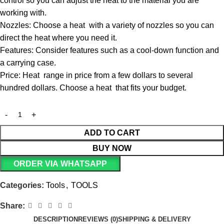
control so you can adjust the heat to the material you are
working with.
Nozzles: Choose a heat with a variety of nozzles so you can
direct the heat where you need it.
Features: Consider features such as a cool-down function and
a carrying case.
Price: Heat range in price from a few dollars to several
hundred dollars. Choose a heat that fits your budget.
ADD TO CART
BUY NOW
ORDER VIA WHATSAPP
Categories:
Tools
,
TOOLS
Share:
DESCRIPTION
REVIEWS (0)
SHIPPING & DELIVERY