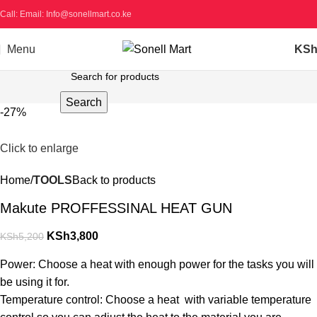
Call: Email: Info@sonellmart.co.ke
Menu
KS
Search
-27%
Click to enlarge
Home
TOOLS
Back to products
Makute PROFFESSINAL HEAT GUN
KSh
3,800
KSh
5,200
Power: Choose a heat with enough power for the tasks you will
be using it for.
Temperature control: Choose a heat with variable temperature