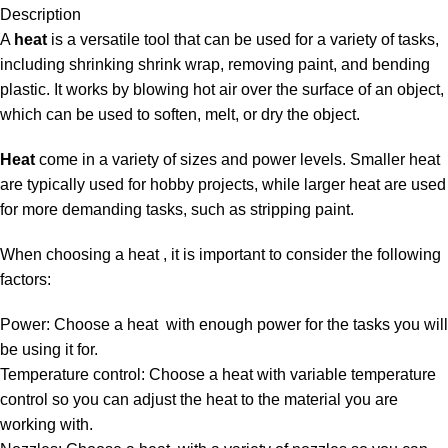
Description
A
heat
is a versatile tool that can be used for a variety of tasks,
including shrinking shrink wrap, removing paint, and bending
plastic. It works by blowing hot air over the surface of an object,
which can be used to soften, melt, or dry the object.
Heat
come in a variety of sizes and power levels. Smaller heat
are typically used for hobby projects, while larger heat are used
for more demanding tasks, such as stripping paint.
When choosing a heat , it is important to consider the following
factors:
Power: Choose a heat with enough power for the tasks you will
be using it for.
Temperature control: Choose a heat with variable temperature
control so you can adjust the heat to the material you are
working with.