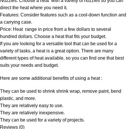
Nozzles: Choose a heat with a variety of nozzles so you can
direct the heat where you need it.
Features: Consider features such as a cool-down function and
a carrying case.
Price: Heat range in price from a few dollars to several
hundred dollars. Choose a heat that fits your budget.
If you are looking for a versatile tool that can be used for a
variety of tasks, a heat is a great option. There are many
different types of heat available, so you can find one that best
suits your needs and budget.
Here are some additional benefits of using a heat :
They can be used to shrink shrink wrap, remove paint, bend
plastic, and more.
They are relatively easy to use.
They are relatively inexpensive.
They can be used for a variety of projects.
Reviews (0)