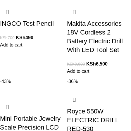
INGCO Test Pencil
Makita Accessories
18V Cordless 2
KSh
490
KSh
700
Battery Electric Drill
Add to cart
With LED Tool Set
KSh
6,500
KSh
8,800
Add to cart
-43%
-36%
Royce 550W
Mini Portable Jewelry
ELECTRIC DRILL
Scale Precision LCD
RED-530