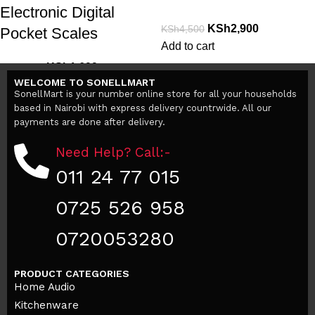
Electronic Digital
KSh
2,900
KSh
4,500
Pocket Scales
Add to cart
KSh
1,699
KSh
2,999
WELCOME TO SONELLMART
Add to cart
SonellMart is your number online store for all your households
based in Nairobi with express delivery countrwide. All our
payments are done after delivery.
Need Help? Call:-
011 24 77 015
0725 526 958
0720053280
PRODUCT CATEGORIES
Home Audio
Kitchenware