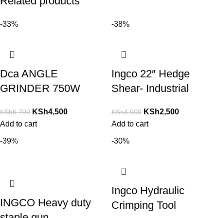
Related products
-33%
-38%
Dca ANGLE
Ingco 22″ Hedge
GRINDER 750W
Shear- Industrial
KSh
4,500
KSh
2,500
KSh
6,700
KSh
4,000
Add to cart
Add to cart
-39%
-30%
Ingco Hydraulic
INGCO Heavy duty
Crimping Tool
staple gun