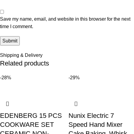
Save my name, email, and website in this browser for the next
time I comment.
Shipping & Delivery
Related products
-28%
-29%
EDENBERG 15 PCS
Nunix Electric 7
COOKWARE SET
Speed Hand Mixer
CERAMIC NON-
Cake Baking, Whisk,