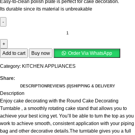
Easy-to-clean polish plate is perfect for cake decoration.
Its durable since its material is unbreakable
Add to cart
Buy now
Order Via WhatsApp
Category:
KITCHEN APPLIANCES
Share:
DESCRIPTION
REVIEWS (0)
SHIPPING & DELIVERY
Description
Enjoy cake decorating with the Round Cake Decorating
Turntable , a smoothly rotating cake stand that allows you to
achieve your best icing yet. You’ll be able to turn the top as you
work to achieve smooth, consistent application with your piping
bag and other decorative details.The turntable gives you a full