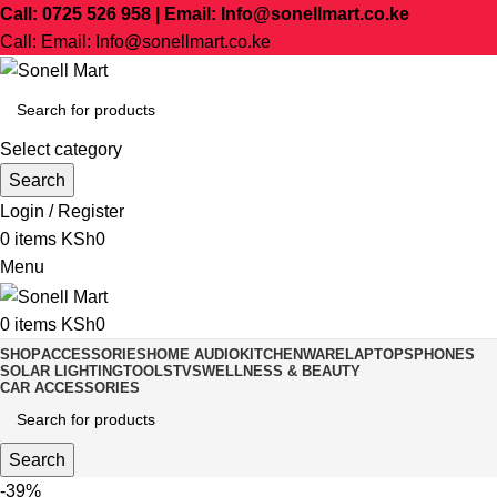
Call: 0725 526 958 | Email: Info@sonellmart.co.ke
Call: Email: Info@sonellmart.co.ke
Select category
Search
Login / Register
0
items
KSh
0
Menu
0
items
KSh
0
SHOP
ACCESSORIES
HOME AUDIO
KITCHENWARE
LAPTOPS
PHONES
SOLAR LIGHTING
TOOLS
TVS
WELLNESS & BEAUTY
CAR ACCESSORIES
Search
-39%