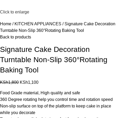
Click to enlarge
Home
KITCHEN APPLIANCES
Signature Cake Decoration
Turntable Non-Slip 360°Rotating Baking Tool
Back to products
Signature Cake Decoration
Turntable Non-Slip 360°Rotating
Baking Tool
KSh
1,800
KSh
1,100
Food Grade material, High quality and safe
360 Degree rotating help you control time and rotation speed
Non-slip surface on top of the platform to keep cake in place
while you decorate