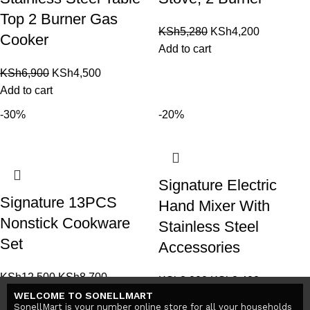
Top 2 Burner Gas
KSh
5,280
KSh
4,200
Cooker
Add to cart
KSh
6,900
KSh
4,500
Add to cart
-30%
-20%
Signature Electric
Signature 13PCS
Hand Mixer With
Nonstick Cookware
Stainless Steel
Set
Accessories
KSh
12,500
KSh
8,700
KSh
3,000
KSh
2,400
Add to cart
WELCOME TO SONELLMART
Add to cart
SonellMart is your number online store for all your households