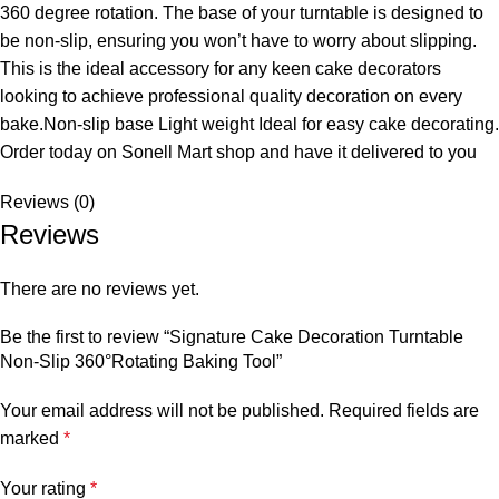
360 degree rotation. The base of your turntable is designed to
be non-slip, ensuring you won’t have to worry about slipping.
This is the ideal accessory for any keen cake decorators
looking to achieve professional quality decoration on every
bake.Non-slip base Light weight Ideal for easy cake decorating.
Order today on Sonell Mart
shop and have it delivered to you
Reviews (0)
Reviews
There are no reviews yet.
Be the first to review “Signature Cake Decoration Turntable
Non-Slip 360°Rotating Baking Tool”
Your email address will not be published.
Required fields are
marked
*
Your rating
*