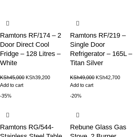
Ramtons RF/174 – 2
Ramtons RF/219 –
Door Direct Cool
Single Door
Fridge – 128 Litres –
Refrigerator – 165L –
White
Titan Silver
KSh
45,000
KSh
39,200
KSh
49,000
KSh
42,700
Add to cart
Add to cart
-35%
-20%
Ramtons RG/544-
Rebune Glass Gas
Stainless Steel Table
Stove, 2 Burner