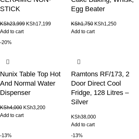
STICK
Egg Beater
KSh
23,999
KSh
17,199
KSh
1,750
KSh
1,250
Add to cart
Add to cart
-20%
Nunix Table Top Hot
Ramtons RF/173, 2
And Normal Water
Door Direct Cool
Dispenser
Fridge, 128 Litres –
Silver
KSh
4,000
KSh
3,200
Add to cart
KSh
38,000
Add to cart
-13%
-13%