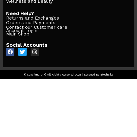
Wellness and Beauty
Need Help?
Returns and Exchanges
Orders and Payments
Contact our Customer care
Account Login
Main Shop
Social Accounts
© Sonellmart- © All Rights Reserved 2025 | Desgned By Btechs.ke