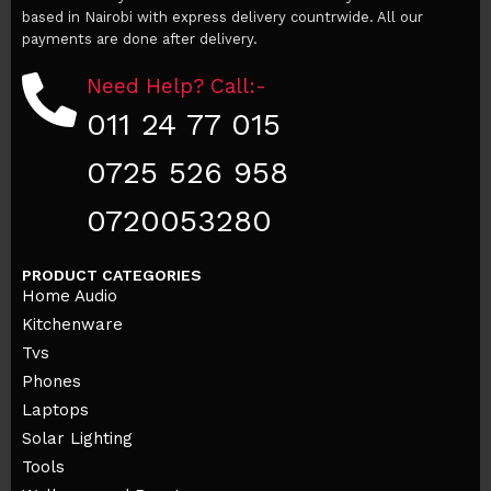
based in Nairobi with express delivery countrwide. All our
payments are done after delivery.
Need Help? Call:-
011 24 77 015
0725 526 958
0720053280
PRODUCT CATEGORIES
Home Audio
Kitchenware
Tvs
Phones
Laptops
Solar Lighting
Tools