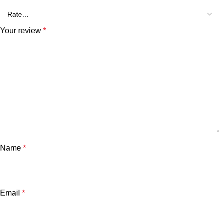
Your review
*
Name
*
Email
*