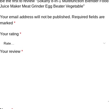
Be the first to review “Sokany 8-in-1 Multifunction Blender Food
Juice Maker Meat Grinder Egg Beater Vegetable”
Your email address will not be published.
Required fields are
marked
*
Your rating
*
Your review
*