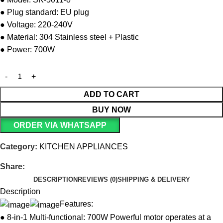
● Plug standard: EU plug
● Voltage: 220-240V
● Material: 304 Stainless steel + Plastic
● Power: 700W
ADD TO CART
BUY NOW
ORDER VIA WHATSAPP
Category:
KITCHEN APPLIANCES
Share:
DESCRIPTION
REVIEWS (0)
SHIPPING & DELIVERY
Description
Features:
● 8-in-1 Multi-functional: 700W Powerful motor operates at a