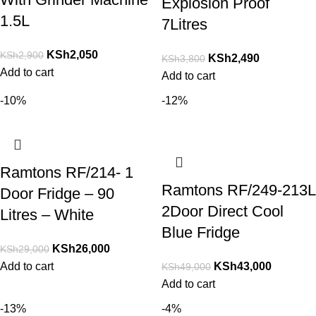
Explosion Proof
1.5L
7Litres
KSh
2,050
KSh
2,900
KSh
2,490
KSh
3,800
Add to cart
Add to cart
-10%
-12%
Ramtons RF/214- 1
Ramtons RF/249-213L
Door Fridge – 90
2Door Direct Cool
Litres – White
Blue Fridge
KSh
26,000
KSh
29,000
Add to cart
KSh
43,000
KSh
49,000
Add to cart
-13%
-4%