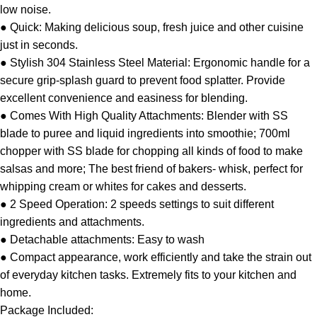
low noise.
● Quick: Making delicious soup, fresh juice and other cuisine
just in seconds.
● Stylish 304 Stainless Steel Material: Ergonomic handle for a
secure grip-splash guard to prevent food splatter. Provide
excellent convenience and easiness for blending.
● Comes With High Quality Attachments: Blender with SS
blade to puree and liquid ingredients into smoothie; 700ml
chopper with SS blade for chopping all kinds of food to make
salsas and more; The best friend of bakers- whisk, perfect for
whipping cream or whites for cakes and desserts.
● 2 Speed Operation: 2 speeds settings to suit different
ingredients and attachments.
● Detachable attachments: Easy to wash
● Compact appearance, work efficiently and take the strain out
of everyday kitchen tasks. Extremely fits to your kitchen and
home.
Package Included: