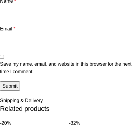
Name
*
Email
*
Save my name, email, and website in this browser for the next
time I comment.
Shipping & Delivery
Related products
-20%
-32%