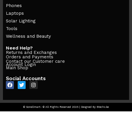
Phones
Laptops
Solar Lighting
Tools
Wellness and Beauty
Need Help?
Returns and Exchanges
Orders and Payments
Contact our Customer care
Account Login
Main Shop
Social Accounts
© Sonellmart- © All Rights Reserved 2025 | Desgned By Btechs.ke