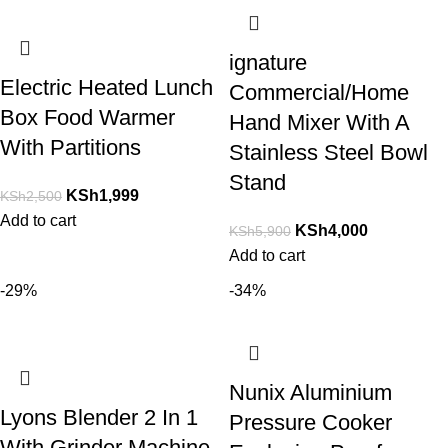
ignature
Electric Heated Lunch
Commercial/Home
Box Food Warmer
Hand Mixer With A
With Partitions
Stainless Steel Bowl
Stand
KSh
1,999
KSh
2,500
Add to cart
KSh
4,000
KSh
5,900
Add to cart
-29%
-34%
Nunix Aluminium
Lyons Blender 2 In 1
Pressure Cooker
With Grinder Machine