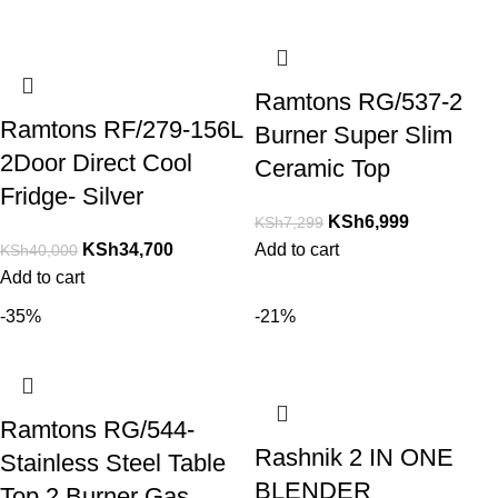
Ramtons RG/537-2
Ramtons RF/279-156L
Burner Super Slim
2Door Direct Cool
Ceramic Top
Fridge- Silver
KSh
6,999
KSh
7,299
KSh
34,700
Add to cart
KSh
40,000
Add to cart
-35%
-21%
Ramtons RG/544-
Rashnik 2 IN ONE
Stainless Steel Table
BLENDER
Top 2 Burner Gas