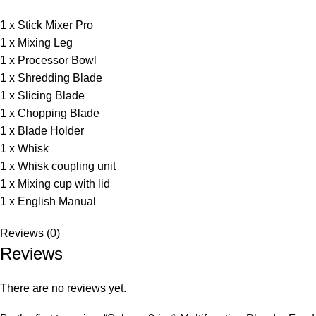
1 x Stick Mixer Pro
1 x Mixing Leg
1 x Processor Bowl
1 x Shredding Blade
1 x Slicing Blade
1 x Chopping Blade
1 x Blade Holder
1 x Whisk
1 x Whisk coupling unit
1 x Mixing cup with lid
1 x English Manual
Reviews (0)
Reviews
There are no reviews yet.