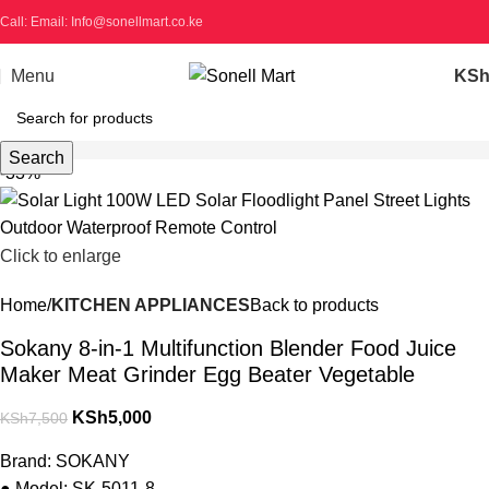
Call: Email: Info@sonellmart.co.ke
Menu
KS
Search
-33%
Click to enlarge
Home
KITCHEN APPLIANCES
Back to products
Sokany 8-in-1 Multifunction Blender Food Juice
Maker Meat Grinder Egg Beater Vegetable
KSh
5,000
KSh
7,500
Brand: SOKANY
● Model: SK-5011-8