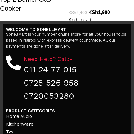
Cooker
KSh
1,900
KSh
2,400
Add to cart
KSh
4,500
KSh
6,900
WELCOME TO SONELLMART
Add to cart
SonellMart is your number online store for all your households
based in Nairobi with express delivery countrwide. All our
payments are done after delivery.
Need Help? Call:-
011 24 77 015
0725 526 958
0720053280
PRODUCT CATEGORIES
Home Audio
Kitchenware
Tvs