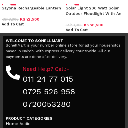
Sayona Rechargeable Lantern
-24%
Solar Light 200 Watt Solar
-19%
Outdoor Floodlight With An
Inbuilt Battery Comes With A
KSh
2,500
KSh
3,300
Solar Panel
Add To Cart
KSh
6,500
KSh
8,000
Add To Cart
WELCOME TO SONELLMART
SonellMart is your number online store for all your households
based in Nairobi with express delivery countrwide. All our
payments are done after delivery.
Need Help? Call:-
011 24 77 015
0725 526 958
0720053280
PRODUCT CATEGORIES
Home Audio