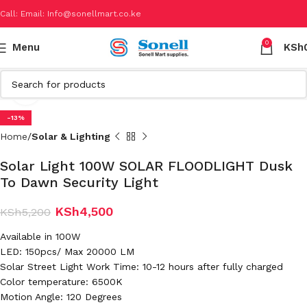
Call: Email: Info@sonellmart.co.ke
0
Menu
KSh
Click to enlarge
-13%
Home
Solar & Lighting
Solar Light 100W SOLAR FLOODLIGHT Dusk
To Dawn Security Light
KSh
4,500
KSh
5,200
Available in 100W
LED: 150pcs/ Max 20000 LM
Solar Street Light Work Time: 10-12 hours after fully charged
Color temperature: 6500K
Motion Angle: 120 Degrees