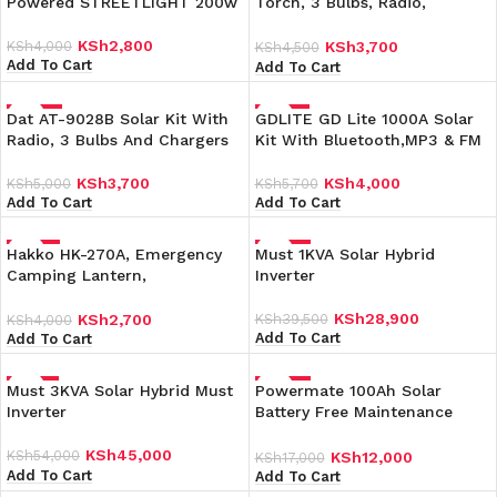
Powered STREETLIGHT 200w
Torch, 3 Bulbs, Radio,
Charging Kit
KSh
2,800
KSh
4,000
KSh
3,700
KSh
4,500
Add To Cart
Add To Cart
Dat AT-9028B Solar Kit With
-26%
GDLITE GD Lite 1000A Solar
-30%
Radio, 3 Bulbs And Chargers
Kit With Bluetooth,MP3 & FM
KSh
3,700
KSh
4,000
KSh
5,000
KSh
5,700
Add To Cart
Add To Cart
Hakko HK-270A, Emergency
-33%
Must 1KVA Solar Hybrid
-27%
Camping Lantern,
Inverter
Rechargeable Light
KSh
28,900
KSh
39,500
KSh
2,700
KSh
4,000
Add To Cart
Add To Cart
Must 3KVA Solar Hybrid Must
-17%
Powermate 100Ah Solar
-29%
Inverter
Battery Free Maintenance
Solar Battery
KSh
45,000
KSh
54,000
KSh
12,000
KSh
17,000
Add To Cart
Add To Cart