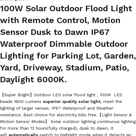
100W Solar Outdoor Flood Light
with Remote Control, Motion
Sensor Dusk to Dawn IP67
Waterproof Dimmable Outdoor
Lighting for Parking Lot, Garden,
Yard, Driveway, Stadium, Patio,
Daylight 6000K.
【Super Bright】Outdoor LED solar flood light , 100W LED
beads 1600 Lumens
superior quality solar light
, meet the
lighting of larger venues. IP67 Waterproof and Weather
resistance. Best choice for electricity bills free.【Light Sensor &
Motion Sensor Modes】 Solar outdoor lighting continuous lighting
for more than 12 hours(fully charged), dusk to dawn, It
will
automatically
switch to highlight mode when it detects an