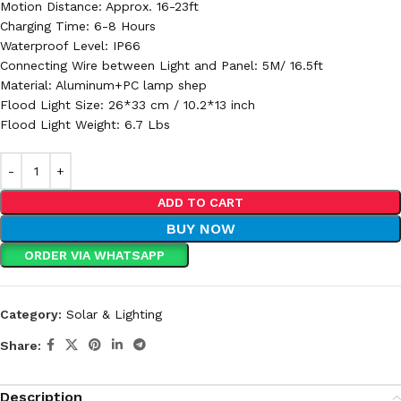
Motion Distance: Approx. 16-23ft
Charging Time: 6-8 Hours
Waterproof Level: IP66
Connecting Wire between Light and Panel: 5M/ 16.5ft
Material: Aluminum+PC lamp shep
Flood Light Size: 26*33 cm / 10.2*13 inch
Flood Light Weight: 6.7 Lbs
ADD TO CART
BUY NOW
ORDER VIA WHATSAPP
Category:
Solar & Lighting
Share:
Description