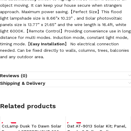
object moving. It can keep your house secure when strangers
approach. Maximum power saving.【Perfect Size】This flood
light lampshade size is 8.66”x 10.23”，and Solar photovoltaic
panels size is 13.77” x 21.65” and the wire length is 16.4ft, white
light 6000K.【Remote Control】Providing convenience use in long
distance for multi modes. Induction mode, constant light mode,
timing mode.【
Easy Installation
】 No electrical connection
needed. Can be fixed directly to walls, columns, trees, balconies
and any outdoor area.
Reviews (0)
Shipping & Delivery
Related products
CcLamp Dusk To Dawn Solar
-30%
Dat AT-9013 Solar Kit; Panel,
-18%