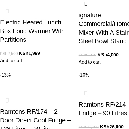
ignature
Electric Heated Lunch
Commercial/Hom
Box Food Warmer With
Mixer With A Stai
Partitions
Steel Bowl Stand
KSh
1,999
KSh
2,500
KSh
4,000
KSh
5,900
Add to cart
Add to cart
-13%
-10%
Ramtons RF/214-
Ramtons RF/174 – 2
Fridge – 90 Litres
Door Direct Cool Fridge –
KSh
26,000
KSh
29,000
128 Litres – White