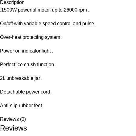
Description
.1500W powerful motor, up to 26000 rpm .
On/off with variable speed control and pulse .
Over-heat protecting system .
Power on indicator light .
Perfect ice crush function .
2L unbreakable jar .
Detachable power cord .
Anti-slip rubber feet
Reviews (0)
Reviews