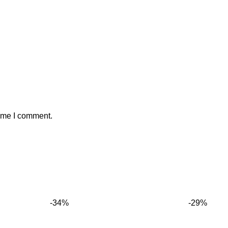
time I comment.
-34%
-29%