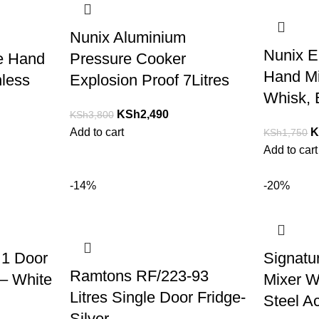
Nunix Aluminium
Nunix E
e Hand
Pressure Cooker
Hand Mi
nless
Explosion Proof 7Litres
Whisk, 
KSh
2,490
KSh
3,800
Add to cart
K
KSh
1,750
Add to cart
-14%
-20%
 1 Door
Signatu
Ramtons RF/223-93
 – White
Mixer W
Litres Single Door Fridge-
Steel A
Silver