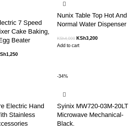
Nunix Table Top Hot And
lectric 7 Speed
Normal Water Dispenser
xer Cake Baking,
KSh
3,200
KSh
4,000
Egg Beater
Add to cart
Sh
1,250
-34%
re Electric Hand
Syinix MW720-03M-20LT
ith Stainless
Microwave Mechanical-
ccessories
Black.