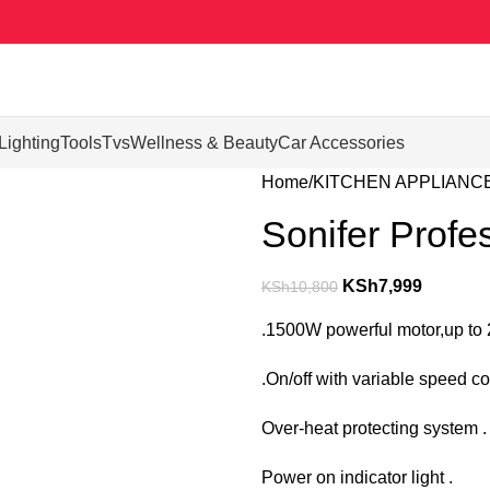
Lighting
Tools
Tvs
Wellness & Beauty
Car Accessories
Home
KITCHEN APPLIANC
Sonifer Profe
KSh
7,999
KSh
10,800
.1500W powerful motor,up to
.On/off with variable speed co
Over-heat protecting system .
Power on indicator light .