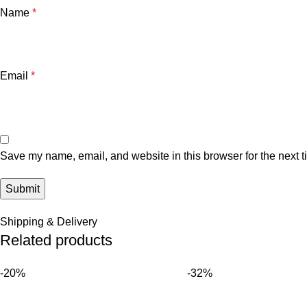
Name
*
Email
*
Save my name, email, and website in this browser for the next 
Shipping & Delivery
Related products
-20%
-32%