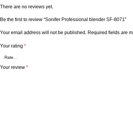
There are no reviews yet.
Be the first to review “Sonifer Professional blender SF-8071”
Your email address will not be published.
Required fields are 
Your rating
*
Your review
*