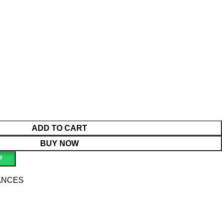
ADD TO CART
BUY NOW
P
ANCES