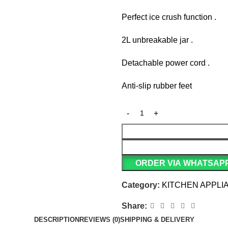
Perfect ice crush function .
2L unbreakable jar .
Detachable power cord .
Anti-slip rubber feet
ORDER VIA WHATSAP
Category:
KITCHEN APPLI
Share:
DESCRIPTION
REVIEWS (0)
SHIPPING & DELIVERY