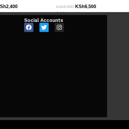
Sh
2,400
KSh
6,500
KSh
9,800
Add to cart
Social Accounts
e