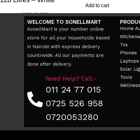
Add to cart
KSh
39,200
KSh
45,000
WELCOME TO SONELLMART
PRODU
Add to cart
Home Au
SonellMart is your number online
Kitchen
store for all your households based
Tvs
in Nairobi with express delivery
Phones
countrwide. All our payments are
Laptops
done after delivery.
Solar Li
Tools
Need Help? Call:-
Wellnes
011 24 77 015
0725 526 958
0720053280