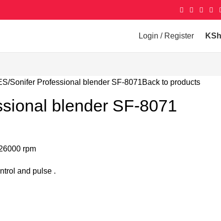
Login / Register
KS
ES
Sonifer Professional blender SF-8071
Back to products
ssional blender SF-8071
 26000 rpm
ntrol and pulse .