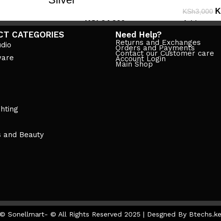
K
KSh
3,000
KSh
24,800
Add to cart
KSh
28,999
CT CATEGORIES
Need Help?
Add to cart
Returns and Exchanges
dio
Orders and Payments
Contact our Customer care
ware
Account Login
Main Shop
ghting
s and Beauty
© Sonellmart- © All Rights Reserved 2025 | Desgned By Btechs.k