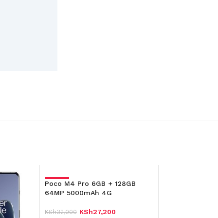
Poco M4 Pro 6GB + 128GB
-15%
64MP 5000mAh 4G
KSh
27,200
KSh
32,000