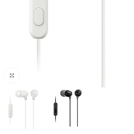
Click to enlarge