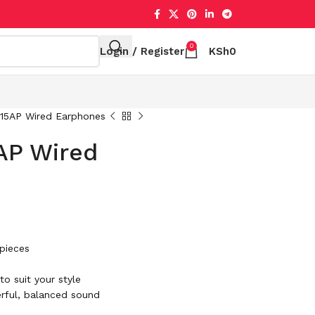
0
Login / Register
KSh
0
15AP Wired Earphones
AP Wired
 pieces
o suit your style
rful, balanced sound