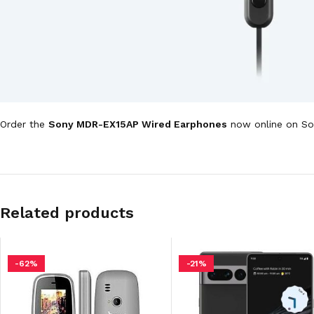
Order the
Sony MDR-EX15AP Wired Earphones
now online on Son
Related products
-62%
-21%