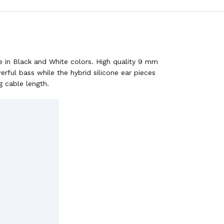
e in Black and White colors. High quality 9 mm
ful bass while the hybrid silicone ear pieces
g cable length.