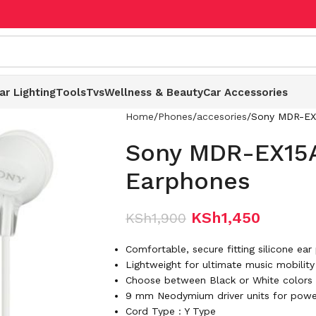
ar Lighting
Tools
Tvs
Wellness & Beauty
Car Accessories
Home
Phones
accesories
Sony MDR-EX
Sony MDR-EX15
Earphones
KSh
1,450
KSh
1,900
Comfortable, secure fitting silicone ear
Lightweight for ultimate music mobility
Choose between Black or White colors t
9 mm Neodymium driver units for powe
Cord Type : Y Type