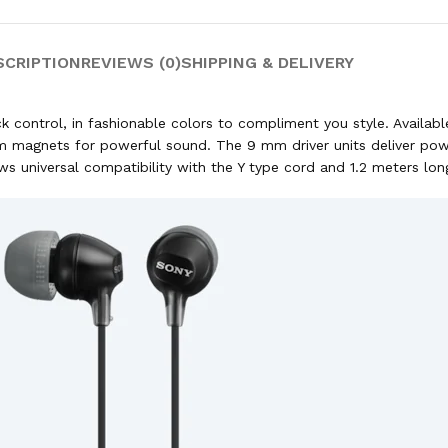
SCRIPTION
REVIEWS (0)
SHIPPING & DELIVERY
control, in fashionable colors to compliment you style. Availabl
 magnets for powerful sound. The 9 mm driver units deliver power
s universal compatibility with the Y type cord and 1.2 meters lon