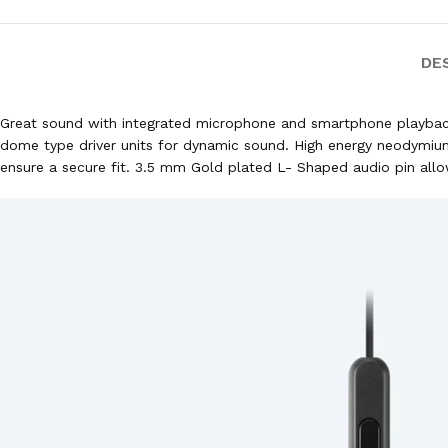
DE
Great sound with integrated microphone and smartphone playback 
dome type driver units for dynamic sound. High energy neodymium
ensure a secure fit. 3.5 mm Gold plated L- Shaped audio pin allow