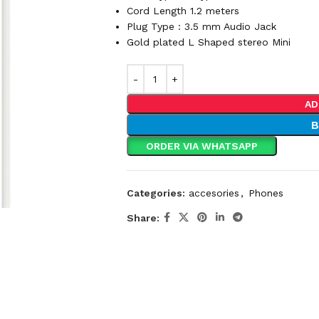
Cord Length 1.2 meters
Plug Type : 3.5 mm Audio Jack
Gold plated L Shaped stereo Mini
AD
ORDER VIA WHATSAPP
Categories:
accesories
,
Phones
Share: