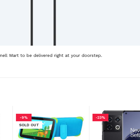
ell Mart to be delivered right at your doorstep.
-9%
-23%
SOLD OUT