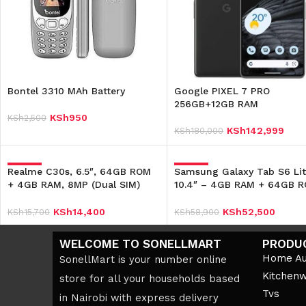
Bontel 3310 MAh Battery
Google PIXEL 7 PRO
256GB+12GB RAM
KSh
950
KSh
2,500
Add To Cart
KSh
142,999
KSh
180,000
Add To Cart
Realme C30s, 6.5″, 64GB ROM
-8%
Samsung Galaxy Tab S6 Lit
-11%
+ 4GB RAM, 8MP (Dual SIM)
10.4″ – 4GB RAM + 64GB 
5000mAh – Black
– 7040mAh
KSh
14,400
KSh
52,500
KSh
15,700
KSh
58,900
Add To Cart
Add To Cart
WELCOME TO SONELLMART
PRODU
Home Au
SonellMart is your number online
Kitchen
store for all your households based
Tvs
in Nairobi with express delivery