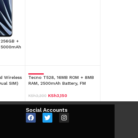
Add To Cart
, 256GB +
, 5000mAh
d Wireless
Tecno T528, 16MB ROM + 8MB
-5%
ual SIM)
RAM, 2500mAh Battery, FM
Radio,(Dual SIM)
KSh
3,150
KSh
3,300
Add To Cart
Social Accounts