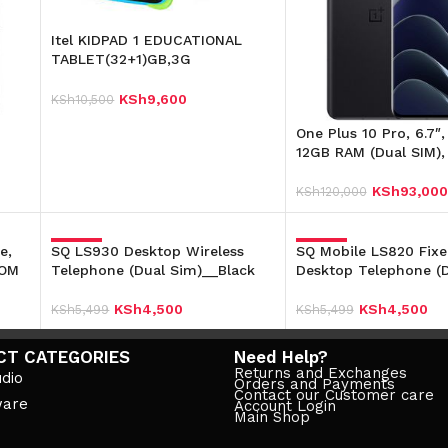
Itel KIDPAD 1 EDUCATIONAL
TABLET(32+1)GB,3G
7″4000mAh Dual
KSh
9,600
KSh
10,500
Read More
One Plus 10 Pro, 6.7″
12GB RAM (Dual SIM)
KSh
93,000
KSh
120,000
Add To Cart
e,
SQ LS930 Desktop Wireless
-18%
SQ Mobile LS820 Fixe
-18%
ROM
Telephone (Dual Sim)__Black
Desktop Telephone (D
KSh
4,500
KSh
4,500
KSh
5,499
KSh
5,499
Add To Cart
Add To Cart
CT CATEGORIES
Need Help?
Returns and Exchanges
dio
Orders and Payments
Contact our Customer care
ware
Account Login
Main Shop