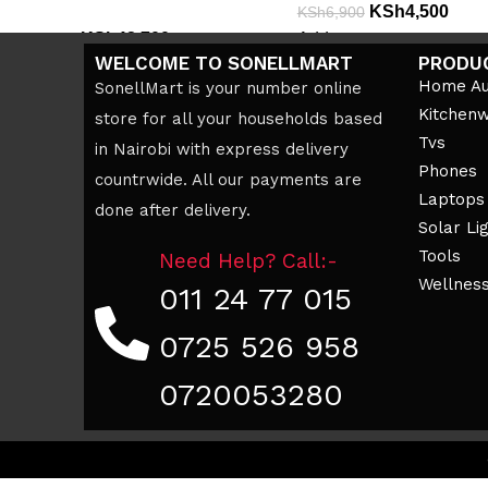
KSh
4,500
KSh
6,900
KSh
42,700
Add to cart
KSh
49,000
WELCOME TO SONELLMART
PRODU
Add to cart
Home Au
SonellMart is your number online
Kitchen
store for all your households based
Tvs
in Nairobi with express delivery
Phones
countrwide. All our payments are
Laptops
done after delivery.
Solar Li
Tools
Need Help? Call:-
Wellnes
011 24 77 015
0725 526 958
0720053280