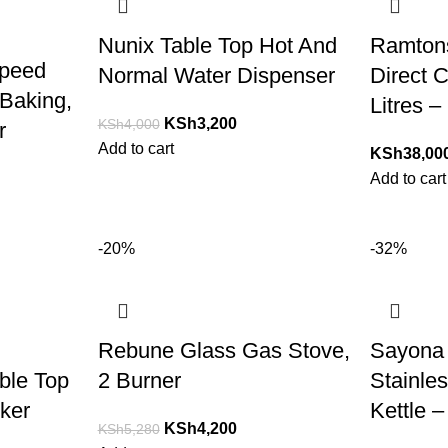
Nunix Table Top Hot And
Ramtons
Speed
Normal Water Dispenser
Direct C
Baking,
Litres –
KSh
3,200
KSh
4,000
r
Add to cart
KSh
38,00
Add to cart
-20%
-32%
Rebune Glass Gas Stove,
Sayona 
able Top
2 Burner
Stainles
ker
Kettle –
KSh
4,200
KSh
5,280