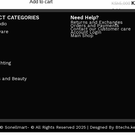
Add to cart
K
KSh
5,000
Add to cart
CT CATEGORIES
Need Help?
Returns and Exchanges
dio
Orders and Payments
Contact our Customer care
ware
Account Login
Main Shop
ghting
s and Beauty
© Sonellmart- © All Rights Reserved 2025 | Desgned By Btechs.k