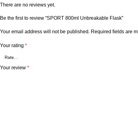
There are no reviews yet.
Be the first to review “SPORT 800ml Unbreakable Flask”
Your email address will not be published.
Required fields are 
Your rating
*
Your review
*