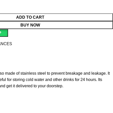
ADD TO CART
BUY NOW
P
ANCES
also made of stainless steel to prevent breakage and leakage. It
ul for storing cold water and other drinks for 24 hours. Its
and get it delivered to your doorstep.