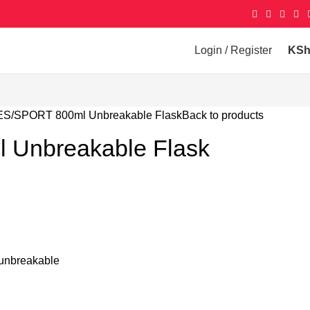
Login / Register
KS
ES
SPORT 800ml Unbreakable Flask
Back to products
 Unbreakable Flask
– unbreakable