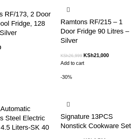
 RF/173, 2 Door
Ramtons RF/215 – 1
ool Fridge, 128
Door Fridge 90 Litres –
 Silver
Silver
0
KSh
21,000
KSh
26,999
Add to cart
-30%
Automatic
Signature 13PCS
s Steel Electric
Nonstick Cookware Set
 4.5 Liters-SK 40