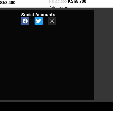
KSh
8,700
KSh
12,500
Sh
3,400
Add to cart
Social Accounts
e