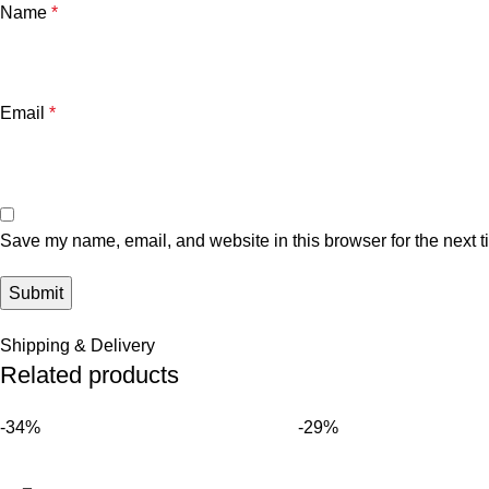
Name
*
Email
*
Save my name, email, and website in this browser for the next 
Shipping & Delivery
Related products
-34%
-29%