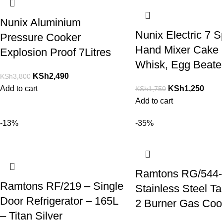
Nunix Aluminium
Nunix Electric 7 
Pressure Cooker
Hand Mixer Cake 
Explosion Proof 7Litres
Whisk, Egg Beate
KSh
2,490
KSh
3,800
Add to cart
KSh
1,250
KSh
1,750
Add to cart
-13%
-35%
Ramtons RG/544-
Ramtons RF/219 – Single
Stainless Steel T
Door Refrigerator – 165L
2 Burner Gas Coo
– Titan Silver