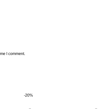
time I comment.
-20%