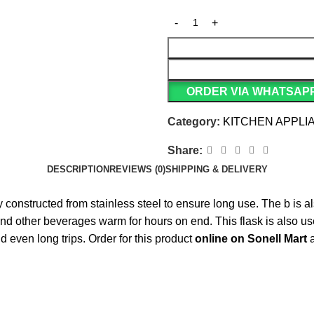
ORDER VIA WHATSAP
Category:
KITCHEN APPLI
Share:
DESCRIPTION
REVIEWS (0)
SHIPPING & DELIVERY
ly constructed from stainless steel to ensure long use. The b is 
and other beverages warm for hours on end. This flask is also usef
d even long trips. Order for this product
online on Sonell Mart