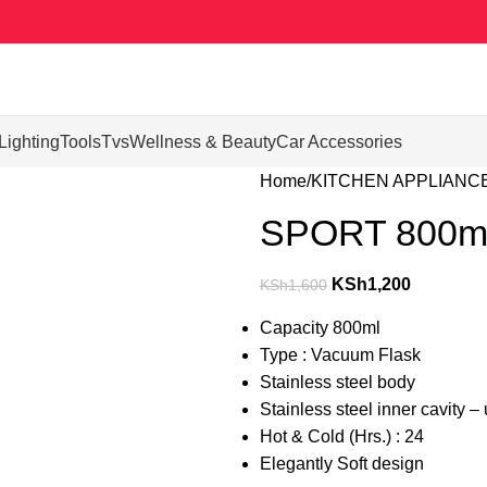
Lighting
Tools
Tvs
Wellness & Beauty
Car Accessories
Home
KITCHEN APPLIANC
SPORT 800ml
KSh
1,200
KSh
1,600
Capacity 800ml
Type : Vacuum Flask
Stainless steel body
Stainless steel inner cavity 
Hot & Cold (Hrs.) : 24
Elegantly Soft design