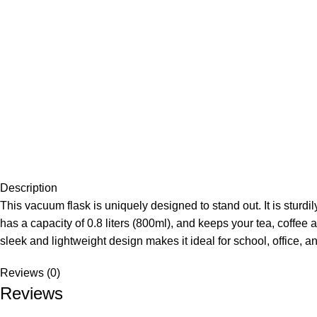
Description
This vacuum flask is uniquely designed to stand out. It is sturdi
has a capacity of 0.8 liters (800ml), and keeps your tea, coffee 
sleek and lightweight design makes it ideal for school, office, an
Reviews (0)
Reviews