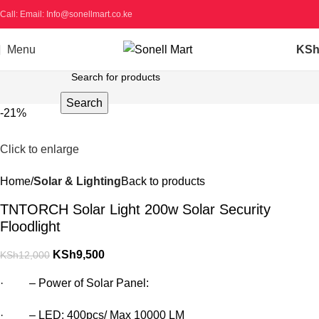
Call: Email: Info@sonellmart.co.ke
Menu
KS
Search
-21%
Click to enlarge
Home
Solar & Lighting
Back to products
TNTORCH Solar Light 200w Solar Security
Floodlight
KSh
9,500
KSh
12,000
· – Power of Solar Panel:
· – LED: 400pcs/ Max 10000 LM