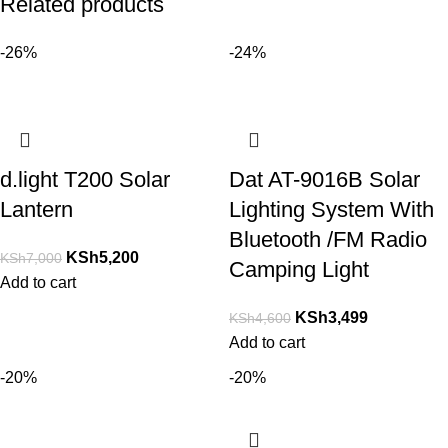
Related products
-26%
-24%
d.light T200 Solar
Dat AT-9016B Solar
Lantern
Lighting System With
Bluetooth /FM Radio
KSh
5,200
KSh
7,000
Camping Light
Add to cart
KSh
3,499
KSh
4,600
Add to cart
-20%
-20%