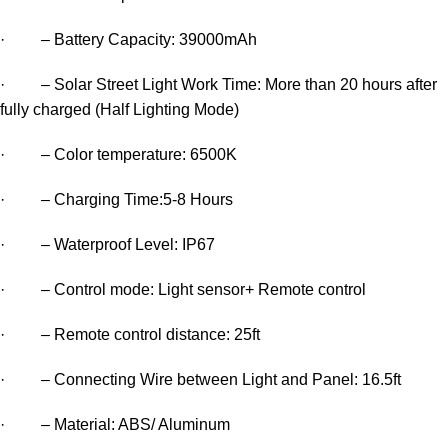
· – Battery Capacity: 39000mAh
· – Solar Street Light Work Time: More than 20 hours after
fully charged (Half Lighting Mode)
· – Color temperature: 6500K
· – Charging Time:5-8 Hours
· – Waterproof Level: IP67
· – Control mode: Light sensor+ Remote control
· – Remote control distance: 25ft
· – Connecting Wire between Light and Panel: 16.5ft
· – Material: ABS/ Aluminum