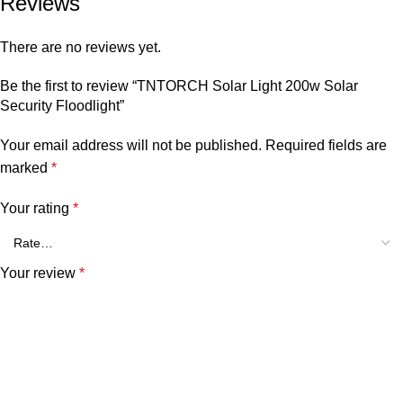
Reviews
There are no reviews yet.
Be the first to review “TNTORCH Solar Light 200w Solar
Security Floodlight”
Your email address will not be published.
Required fields are
marked
*
Your rating
*
Your review
*