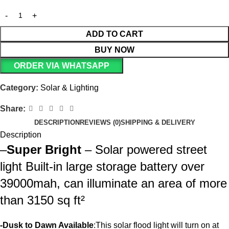
ADD TO CART
BUY NOW
ORDER VIA WHATSAPP
Category:
Solar & Lighting
Share:
DESCRIPTION
REVIEWS (0)
SHIPPING & DELIVERY
Description
–
Super Bright
– Solar powered street
light Built-in large storage battery over
39000mah, can illuminate an area of more
than 3150 sq ft²
-Dusk to Dawn Available
:This solar flood light will turn on at