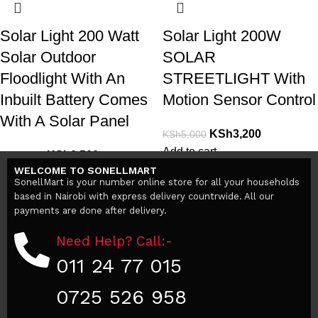
Solar Light 200 Watt
Solar Light 200W
Solar Outdoor
SOLAR
Floodlight With An
STREETLIGHT With
Inbuilt Battery Comes
Motion Sensor Control
With A Solar Panel
KSh
3,200
KSh
5,000
Add to cart
KSh
6,500
KSh
8,000
WELCOME TO SONELLMART
Add to cart
SonellMart is your number online store for all your households
based in Nairobi with express delivery countrwide. All our
payments are done after delivery.
Need Help? Call:-
011 24 77 015
0725 526 958