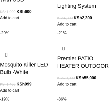
Lighting System
KSh
600
KSh
1,000
Add to cart
KSh
2,300
KSh
4,300
Add to cart
-29%
-21%
Premier PATIO
Mosquito Killer LED
HEATER OUTDOOR
Bulb -White
KSh
55,000
KSh
70,000
KSh
999
Add to cart
KSh
1,400
Add to cart
-19%
-36%