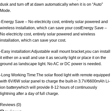
dusk and turn off at dawn automatically when it is on “Auto”
Mode.
-Energy Save – No electricity cost, entirely solar powered and
wireless installation, which can save your costEnergy Save –
No electricity cost, entirely solar powered and wireless
installation, which can save your cost.
​-Easy installation:Adjustable wall mount bracket,you can install
it either on a wall and use it as security light or place it on the
ground as landscape light. No AC or DC power is needed.
-Long Working Time:The solar flood light with remote equipped
with 6V/6W solar panel to charge the built-in 3.7V/6600mAh Li-
ion batterywhich will provide 8-12 hours of continuously
lightning after a day of full charge.
Reviews (0)