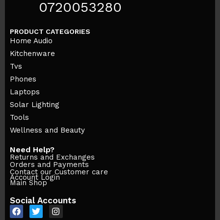
0720053280
PRODUCT CATEGORIES
Home Audio
Kitchenware
Tvs
Phones
Laptops
Solar Lighting
Tools
Wellness and Beauty
Need Help?
Returns and Exchanges
Orders and Payments
Contact our Customer care
Account Login
Main Shop
Social Accounts