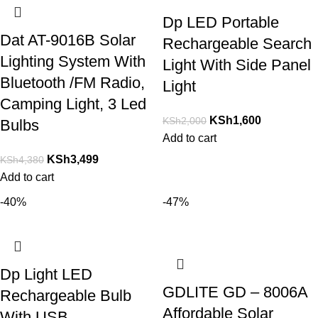
Dp LED Portable
Dat AT-9016B Solar
Rechargeable Search
Lighting System With
Light With Side Panel
Bluetooth /FM Radio,
Light
Camping Light, 3 Led
KSh
1,600
KSh
2,000
Bulbs
Add to cart
KSh
3,499
KSh
4,380
Add to cart
-40%
-47%
Dp Light LED
GDLITE GD – 8006A
Rechargeable Bulb
Affordable Solar
With USB