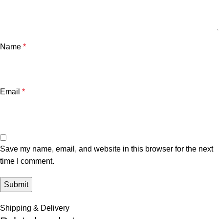
Name
*
Email
*
Save my name, email, and website in this browser for the next
time I comment.
Shipping & Delivery